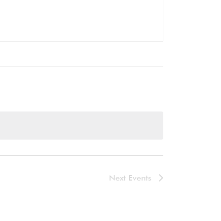
Next
Events