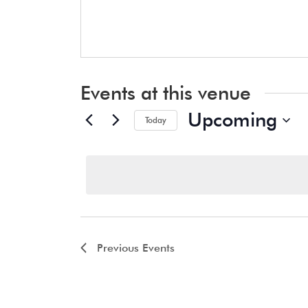
Events at this venue
Upcoming
Today
Select
date.
Previous
Events