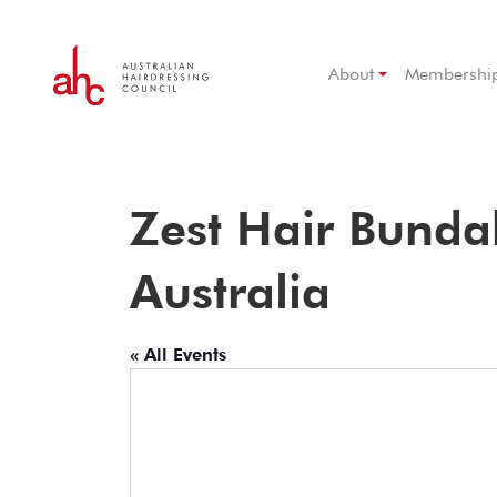
About
Membershi
Zest Hair Bund
Australia
« All Events