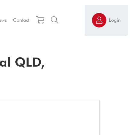
ews
Contact
Login
al QLD,