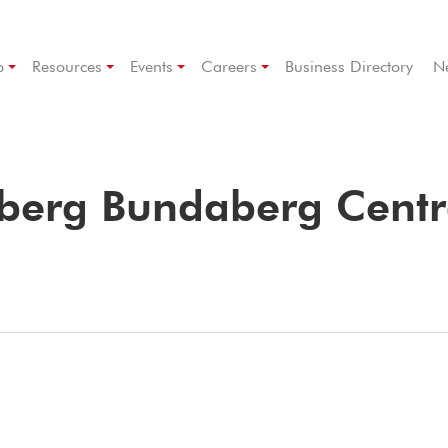
p
Resources
Events
Careers
Business Directory
N
aberg Bundaberg Centr