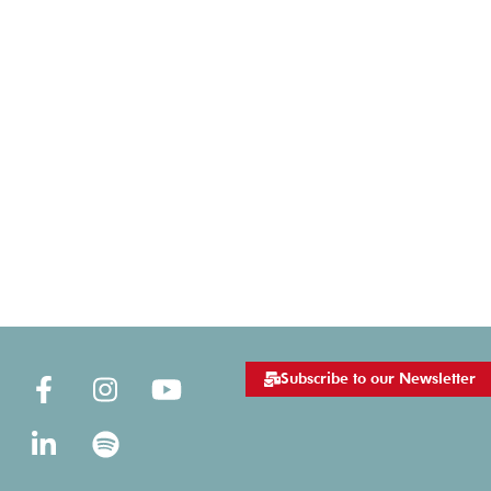
Subscribe to our Newsletter