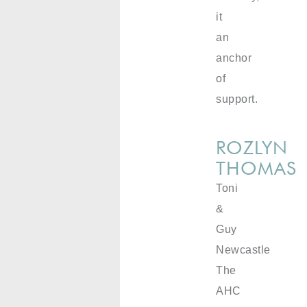
it
an
anchor
of
support.
ROZLYN
THOMAS
Toni
&
Guy
Newcastle
The
AHC