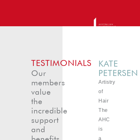
TESTIMONIALS
KATE
PETERSEN
Our
members
Artistry
value
of
the
Hair
incredible
The
support
AHC
and
is
benefits
a