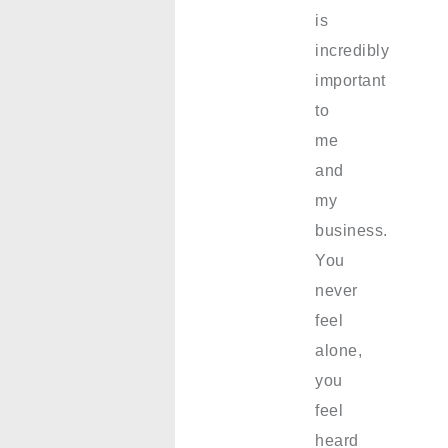
is
incredibly
important
to
me
and
my
business.
You
never
feel
alone,
you
feel
heard