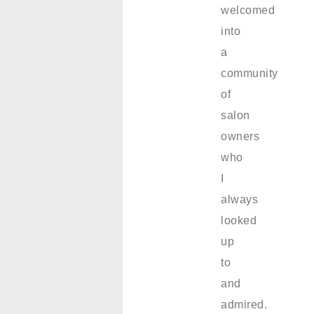
welcomed
into
a
community
of
salon
owners
who
I
always
looked
up
to
and
admired.