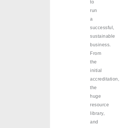
to
run
a
successful,
sustainable
business.
From
the
initial
accreditation,
the
huge
resource
library,
and