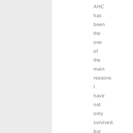
AHC
has
been
the
one
of
the
main
reasons
I
have
not
only
survived,
but