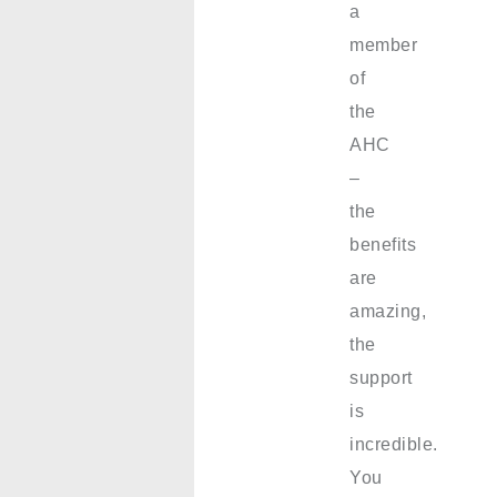
a
member
of
the
AHC
–
the
benefits
are
amazing,
the
support
is
incredible.
You