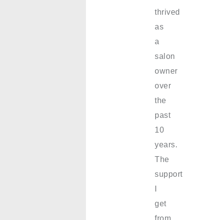
thrived
as
a
salon
owner
over
the
past
10
years.
The
support
I
get
from