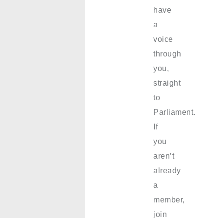
have
a
voice
through
you,
straight
to
Parliament.
If
you
aren’t
already
a
member,
join