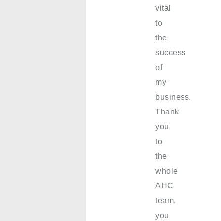
vital
to
the
success
of
my
business.
Thank
you
to
the
whole
AHC
team,
you