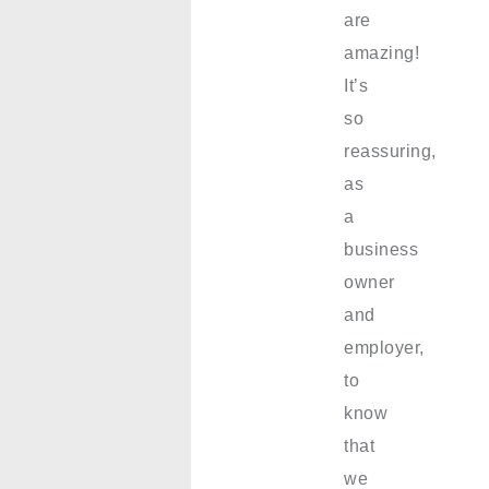
are
amazing!
It’s
so
reassuring,
as
a
business
owner
and
employer,
to
know
that
we