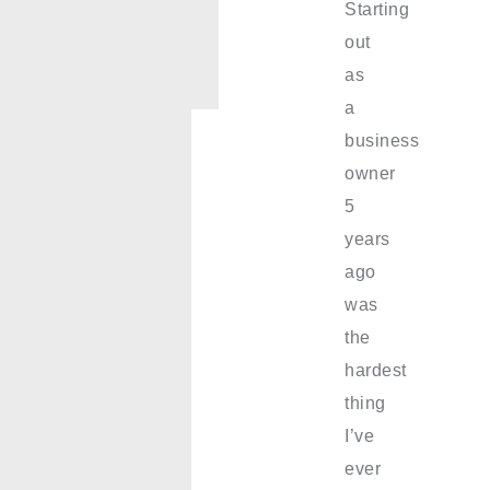
Starting
out
as
a
business
owner
5
years
ago
was
the
hardest
thing
I’ve
ever