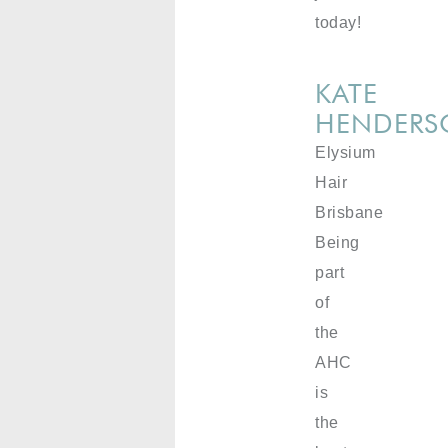
today!
KATE
HENDER
Elysium
Hair
Brisbane
Being
part
of
the
AHC
is
the