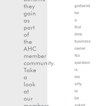
they
godsend
gain
for
as
a
part
first
of
time
the
business
AHC
owner.
member
No
community.
question
Take
is
a
too
look
silly
at
to
our
be
members
asked.