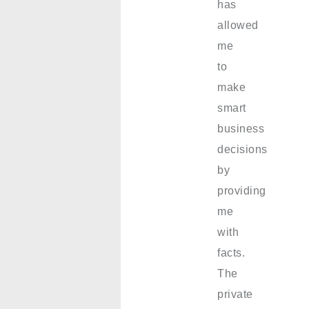
has
allowed
me
to
make
smart
business
decisions
by
providing
me
with
facts.
The
private