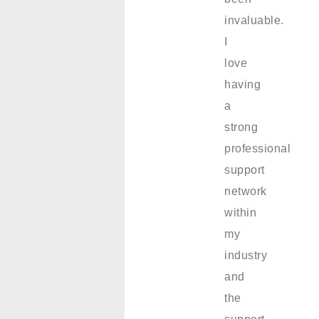
invaluable.
I
love
having
a
strong
professional
support
network
within
my
industry
and
the