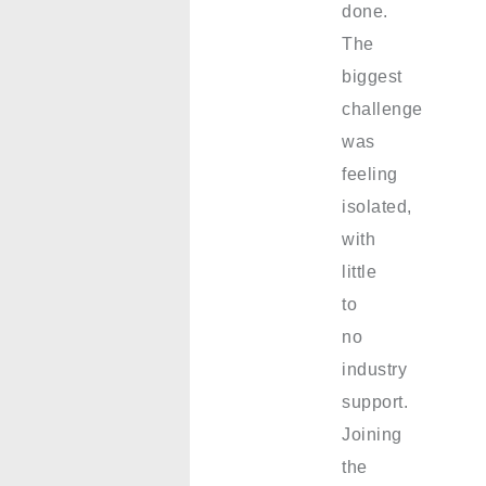
done.
The
biggest
challenge
was
feeling
isolated,
with
little
to
no
industry
support.
Joining
the