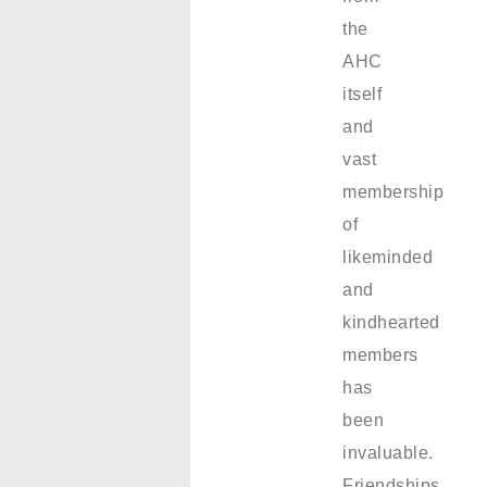
the
AHC
itself
and
vast
membership
of
likeminded
and
kindhearted
members
has
been
invaluable.
Friendships