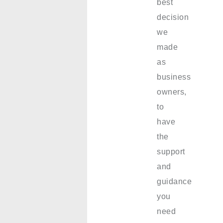
best
decision
we
made
as
business
owners,
to
have
the
support
and
guidance
you
need