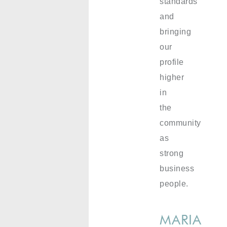
standards
and
bringing
our
profile
higher
in
the
community
as
strong
business
people.
MARIA