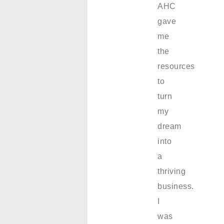
AHC
gave
me
the
resources
to
turn
my
dream
into
a
thriving
business.
I
was