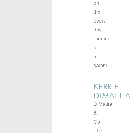
on
the
every
day
running
of
a
salon!
KERRIE
DIMATTIA
DiMattia
&
Co
The