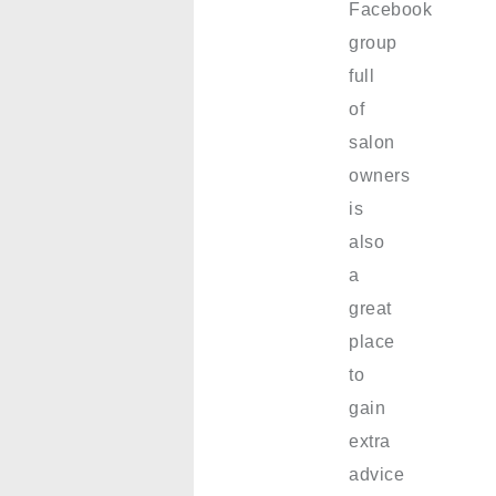
Facebook
group
full
of
salon
owners
is
also
a
great
place
to
gain
extra
advice