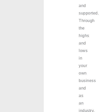
and
supported.
Through
the
highs
and
lows
in
your
own
business
and
as
an
industry,