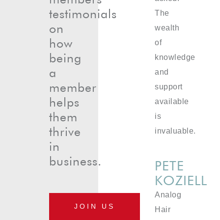
testimonials
The
on
wealth
how
of
being
knowledge
a
and
member
support
helps
available
them
is
thrive
invaluable.
in
business.
PETE
KOZIELL
Analog
JOIN US
Hair