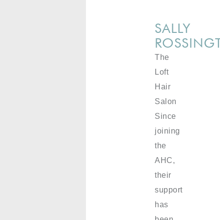
SALLY
ROSSING
The
Loft
Hair
Salon
Since
joining
the
AHC,
their
support
has
been