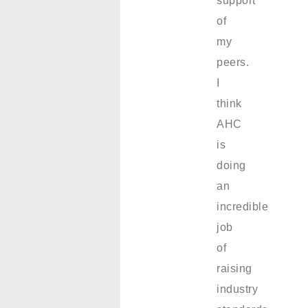
support
of
my
peers.
I
think
AHC
is
doing
an
incredible
job
of
raising
industry