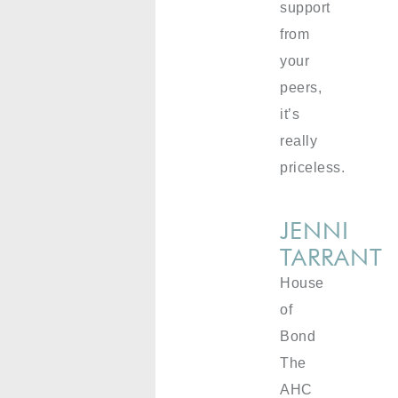
support
from
your
peers,
it’s
really
priceless.
JENNI
TARRANT
House
of
Bond
The
AHC