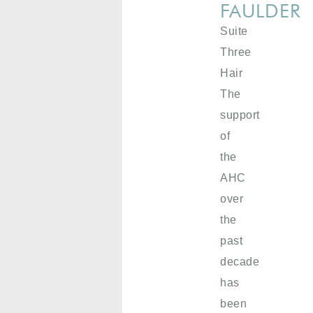
FAULDER
Suite
Three
Hair
The
support
of
the
AHC
over
the
past
decade
has
been