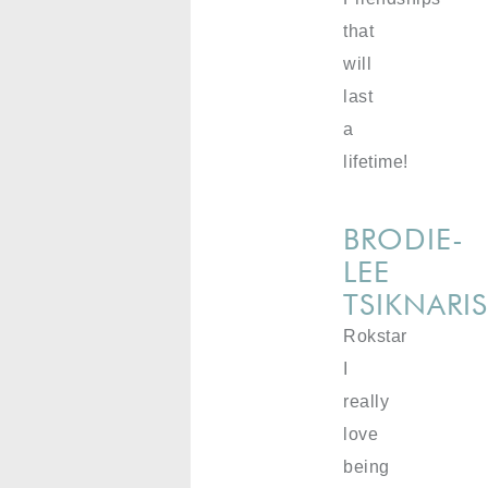
that
will
last
a
lifetime!
BRODIE-
LEE
TSIKNARI
Rokstar
I
really
love
being