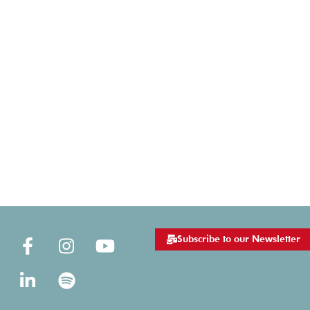
Subscribe to our Newsletter