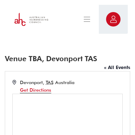
Venue TBA, Devonport TAS
« All Events
Address
Devonport
,
TAS
Australia
Get Directions