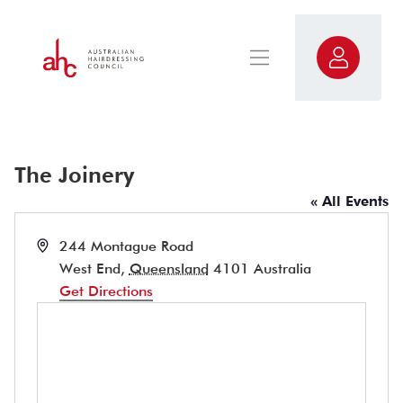
The Joinery
« All Events
Address
244 Montague Road
West End
,
Queensland
4101
Australia
Get Directions