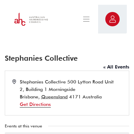
Stephanies Collective
« All Events
Address
Stephanies Collective 500 Lytton Road Unit
2, Building 1 Morningside
Brisbane
,
Queensland
4171
Australia
Get Directions
Events at this venue