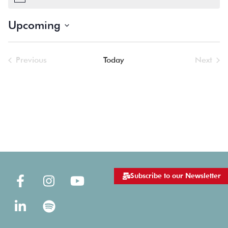
Notice
Upcoming
Select
date.
Previous
Today
Next
Events
Events
Subscribe to our Newsletter