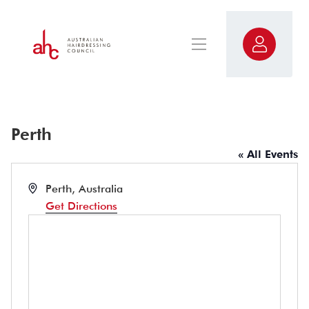
Perth
« All Events
Address
Perth
,
Australia
Get Directions