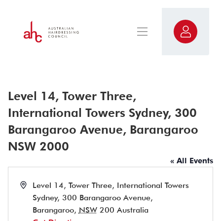
Level 14, Tower Three,
International Towers Sydney, 300
Barangaroo Avenue, Barangaroo
NSW 2000
« All Events
Address
Level 14, Tower Three, International Towers
Sydney, 300 Barangaroo Avenue,
Barangaroo
,
NSW
200
Australia