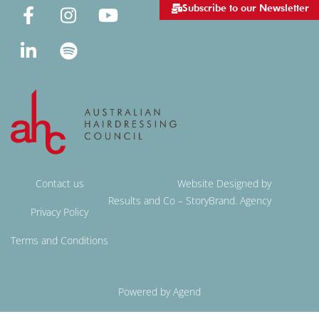
Subscribe to our Newsletter
Contact us
Website Designed by
Results and Co – StoryBrand. Agency
Privacy Policy
Terms and Conditions
Powered by Agend