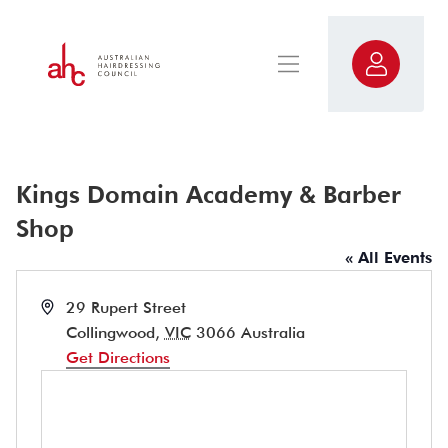
Kings Domain Academy & Barber
Shop
« All Events
Address
29 Rupert Street
Collingwood
,
VIC
3066
Australia
Get Directions