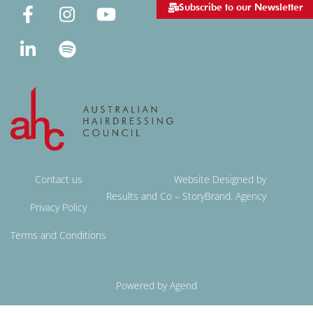
Subscribe to our Newsletter
Contact us
Website Designed by
Results and Co – StoryBrand. Agency
Privacy Policy
Terms and Conditions
Powered by Agend