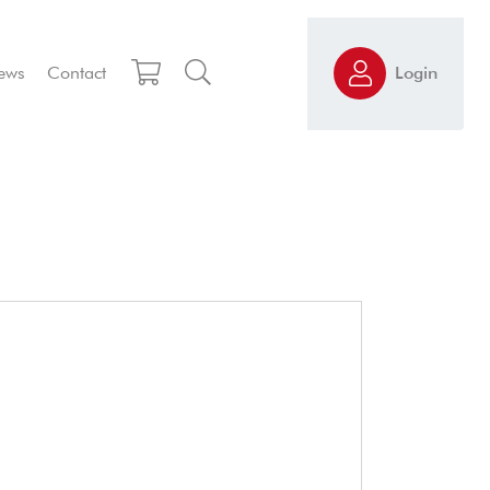
ews
Contact
Login