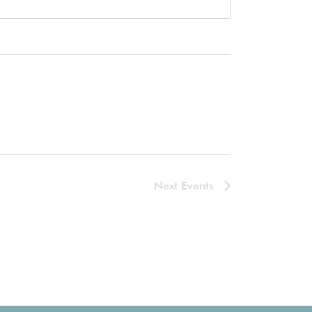
Next
Events