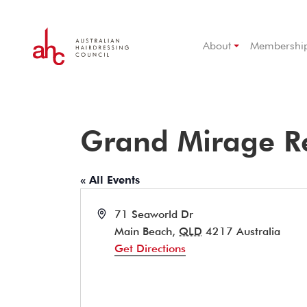
About
Membershi
Grand Mirage R
« All Events
Address
71 Seaworld Dr
Main Beach
,
QLD
4217
Australia
Get Directions