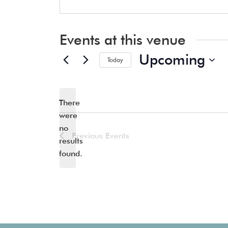
Events at this venue
Upcoming
Today
Select
date.
There
were
no
Notice
Previous
Events
results
found.