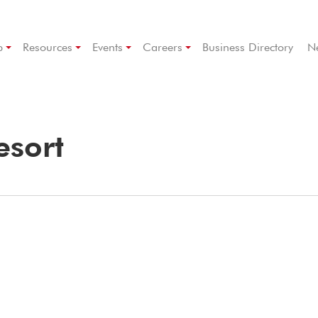
p
Resources
Events
Careers
Business Directory
N
esort