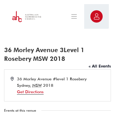
36 Morley Avenue 3Level 1
Rosebery MSW 2018
« All Events
Address
36 Morley Avenue #level 1 Rosebery
Sydney
,
NSW
2018
Get Directions
Events at this venue