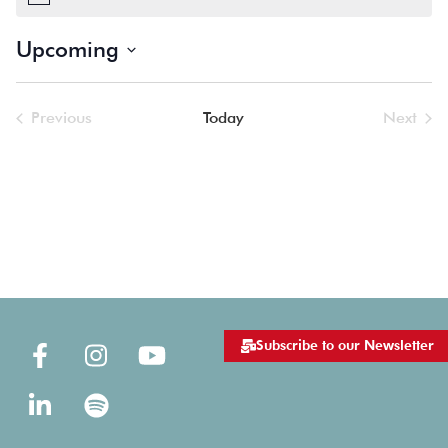
Notice
Upcoming
Select
date.
Previous
Today
Next
Events
Events
Subscribe to our Newsletter