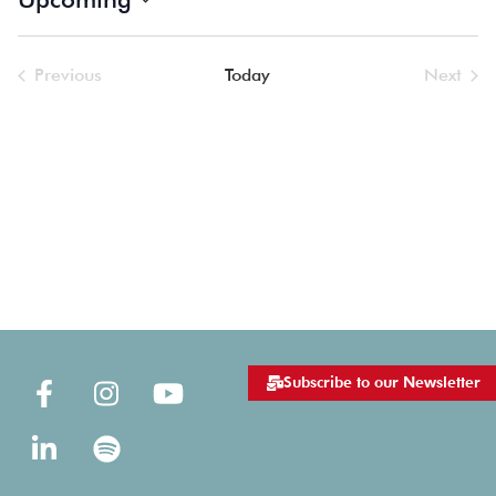
Select
date.
Previous
Today
Next
Events
Events
Subscribe to our Newsletter