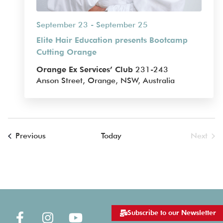
September 23
-
September 25
Elite Hair Education presents Bootcamp
Cutting Orange
Orange Ex Services’ Club
231-243
Anson Street, Orange, NSW, Australia
Events
Previous
Today
Next
Events
Subscribe to our Newsletter