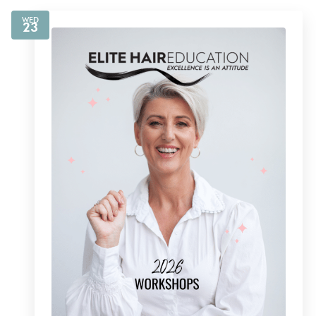
WED
23