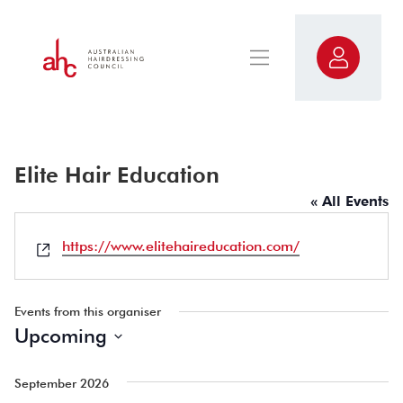
Elite Hair Education
« All Events
Website
https://www.elitehaireducation.com/
Events from this organiser
Upcoming
Select
date.
September 2026