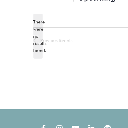
Select
date.
There
were
no
Notice
Previous
Events
results
found.