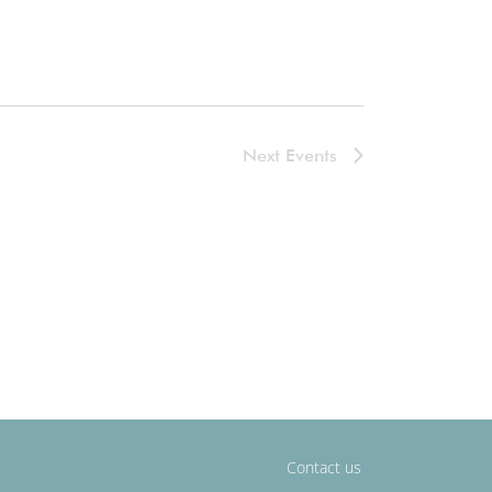
Next
Events
Contact us