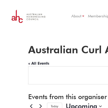
About
Membershi
Australian Curl
« All Events
Events from this organiser
Upcoming
Today