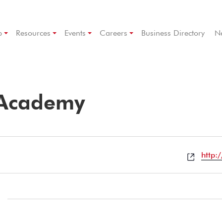
p
Resources
Events
Careers
Business Directory
N
 Academy
Websi
http: