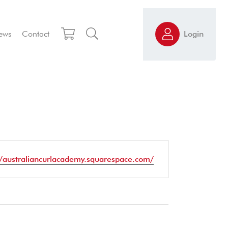
ews
Contact
Login
te
//australiancurlacademy.squarespace.com/