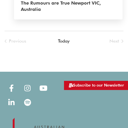
The Rumours are True Newport VIC,
Australia
Previous
Today
Next
Events
Events
Subscribe to our Newsletter