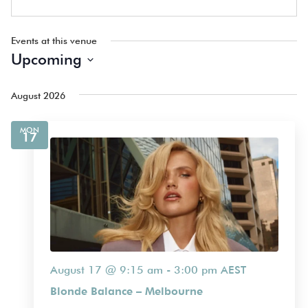
Events at this venue
Upcoming
Select
date.
August 2026
MON
17
August 17 @ 9:15 am
-
3:00 pm
AEST
Blonde Balance – Melbourne