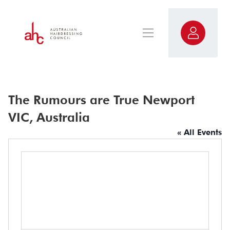
The Rumours are True Newport
VIC, Australia
« All Events