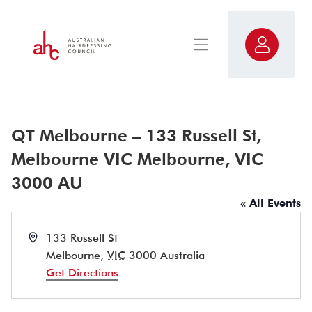
QT Melbourne – 133 Russell St,
Melbourne VIC Melbourne, VIC
3000 AU
« All Events
Address
133 Russell St
Melbourne
,
VIC
3000
Australia
Get Directions