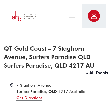
QT Gold Coast – 7 Staghorn
Avenue, Surfers Paradise QLD
Surfers Paradise, QLD 4217 AU
« All Events
Address
7 Staghorn Avenue
Surfers Paradise
,
QLD
4217
Australia
Get Directions