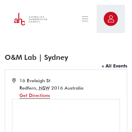
O&M Lab | Sydney
« All Events
Address
16 Eveleigh St
Redfern
,
NSW
2016
Australia
Get Directions