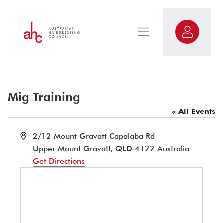
Mig Training
« All Events
Address
2/12 Mount Gravatt Capalaba Rd
Upper Mount Gravatt
,
QLD
4122
Australia
Get Directions