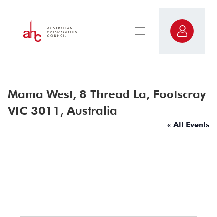
Mama West, 8 Thread La, Footscray
VIC 3011, Australia
« All Events