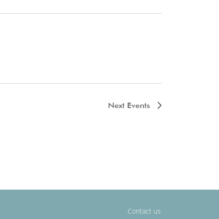
Next
Events
Contact us