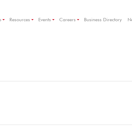
p
Resources
Events
Careers
Business Directory
N