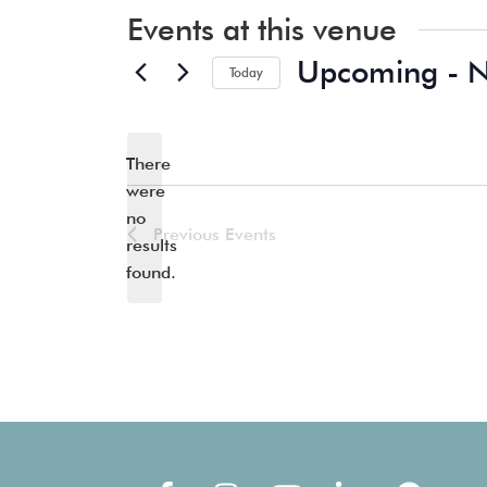
Events at this venue
Upcoming
 - 
Today
Select
date.
There
were
no
Notice
Previous
Events
results
found.