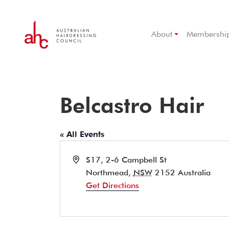
About
Membershi
Belcastro Hair
« All Events
Address
S17, 2-6 Campbell St
Northmead
,
NSW
2152
Australia
Get Directions