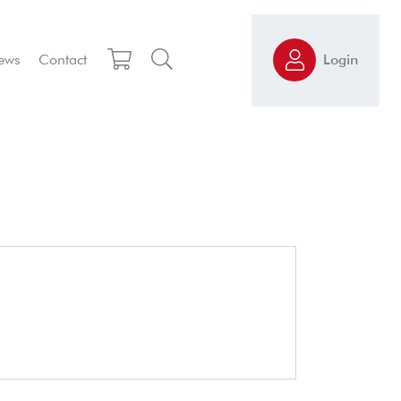
ews
Contact
Login