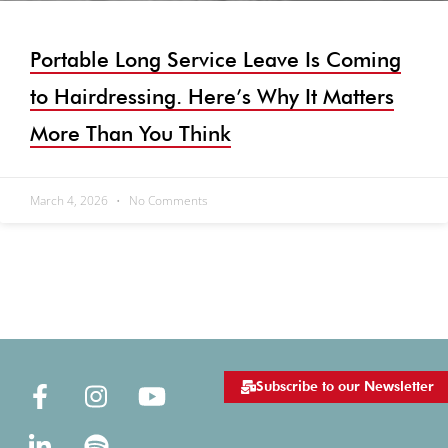
Portable Long Service Leave Is Coming
to Hairdressing. Here’s Why It Matters
More Than You Think
March 4, 2026
No Comments
Subscribe to our Newsletter