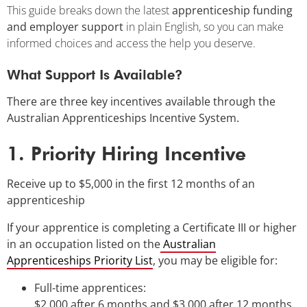
This guide breaks down the latest
apprenticeship funding
and employer support
in plain English, so you can make
informed choices and access the help you deserve.
What Support Is Available?
There are three key incentives available through the
Australian Apprenticeships Incentive System.
1. Priority Hiring Incentive
Receive up to $5,000 in the first 12 months of an
apprenticeship
If your apprentice is completing a Certificate III or higher
in an occupation listed on the
Australian
Apprenticeships Priority List
, you may be eligible for:
Full-time apprentices:
$2,000 after 6 months and $3,000 after 12 months