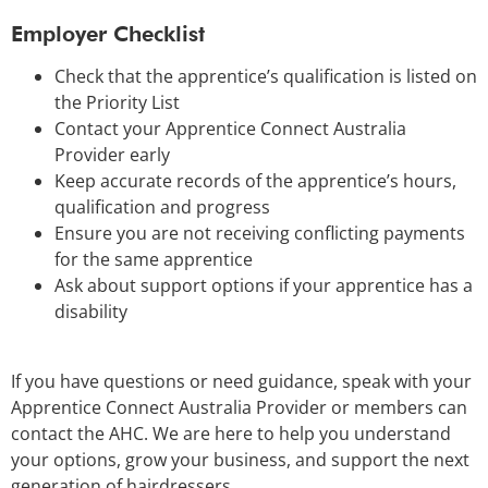
Employer Checklist
Check that the apprentice’s qualification is listed on
the Priority List
Contact your Apprentice Connect Australia
Provider early
Keep accurate records of the apprentice’s hours,
qualification and progress
Ensure you are not receiving conflicting payments
for the same apprentice
Ask about support options if your apprentice has a
disability
If you have questions or need guidance, speak with your
Apprentice Connect Australia Provider or members can
contact the AHC. We are here to help you understand
your options, grow your business, and support the next
generation of hairdressers.