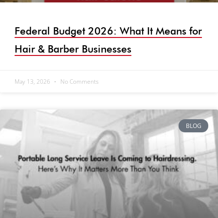
Federal Budget 2026: What It Means for
Hair & Barber Businesses
May 13, 2026
No Comments
BLOG