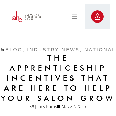
BLOG
,
INDUSTRY NEWS
,
NATIONAL
THE
APPRENTICESHIP
INCENTIVES THAT
ARE HERE TO HELP
YOUR SALON GROW
Jenny Burns
May 22, 2025