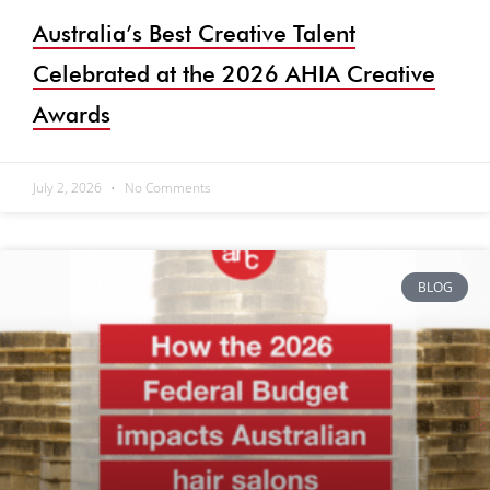
Australia’s Best Creative Talent
Celebrated at the 2026 AHIA Creative
Awards
July 2, 2026
No Comments
BLOG