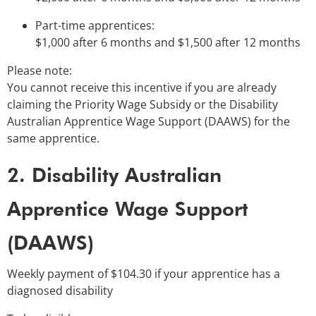
Part-time apprentices:
$1,000 after 6 months and $1,500 after 12 months
Please note:
You cannot receive this incentive if you are already
claiming the Priority Wage Subsidy or the Disability
Australian Apprentice Wage Support (DAAWS) for the
same apprentice.
2. Disability Australian
Apprentice Wage Support
(DAAWS)
Weekly payment of $104.30 if your apprentice has a
diagnosed disability