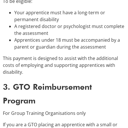
To be eligible:
Your apprentice must have a long-term or
permanent disability
A registered doctor or psychologist must complete
the assessment
Apprentices under 18 must be accompanied by a
parent or guardian during the assessment
This payment is designed to assist with the additional
costs of employing and supporting apprentices with
disability.
3. GTO Reimbursement
Program
For Group Training Organisations only
If you are a GTO placing an apprentice with a small or