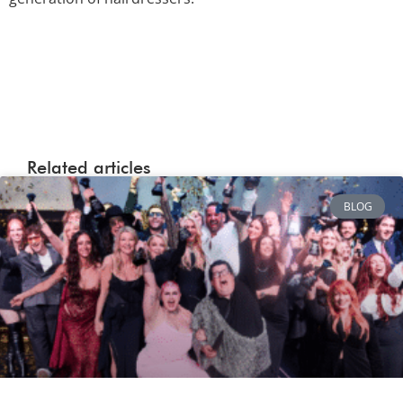
Related articles
BLOG