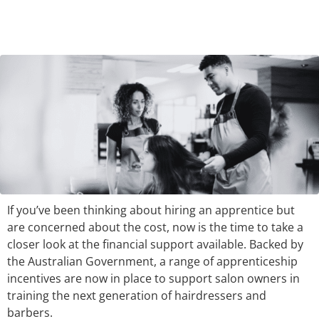
If you’ve been thinking about hiring an apprentice but
are concerned about the cost, now is the time to take a
closer look at the financial support available. Backed by
the Australian Government, a range of apprenticeship
incentives are now in place to support salon owners in
training the next generation of hairdressers and
barbers.