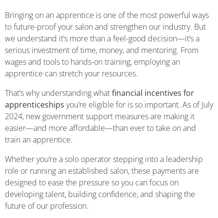
Bringing on an apprentice is one of the most powerful ways
to future-proof your salon and strengthen our industry. But
we understand it’s more than a feel-good decision—it’s a
serious investment of time, money, and mentoring. From
wages and tools to hands-on training, employing an
apprentice can stretch your resources.
That’s why understanding what
financial incentives for
apprenticeships
you’re eligible for is so important. As of July
2024, new government support measures are making it
easier—and more affordable—than ever to take on and
train an apprentice.
Whether you’re a solo operator stepping into a leadership
role or running an established salon, these payments are
designed to ease the pressure so you can focus on
developing talent, building confidence, and shaping the
future of our profession.