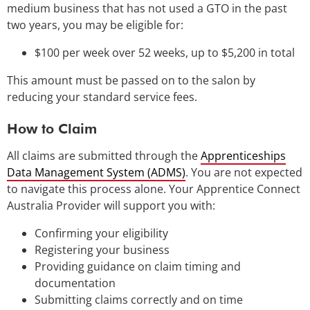
medium business that has not used a GTO in the past
two years, you may be eligible for:
$100 per week over 52 weeks, up to $5,200 in total
This amount must be passed on to the salon by
reducing your standard service fees.
How to Claim
All claims are submitted through the
Apprenticeships
Data Management System (ADMS)
. You are not expected
to navigate this process alone. Your Apprentice Connect
Australia Provider will support you with:
Confirming your eligibility
Registering your business
Providing guidance on claim timing and
documentation
Submitting claims correctly and on time