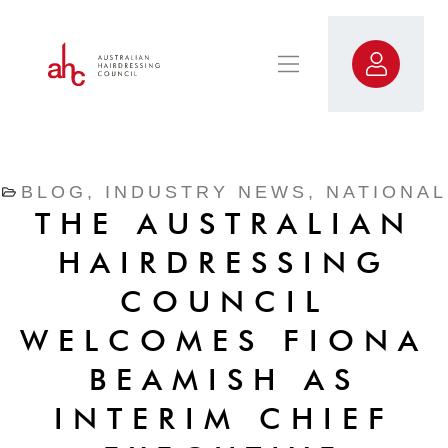
BLOG
,
INDUSTRY NEWS
,
NATIONAL
THE AUSTRALIAN
HAIRDRESSING
COUNCIL
WELCOMES FIONA
BEAMISH AS
INTERIM CHIEF