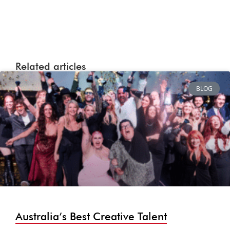
Related articles
BLOG
Australia’s Best Creative Talent