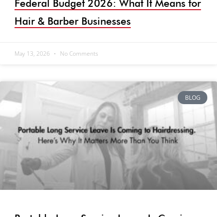
Federal Budget 2026: What It Means for
Hair & Barber Businesses
May 13, 2026
No Comments
BLOG