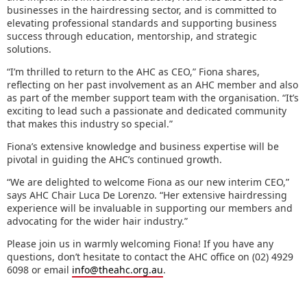
businesses in the hairdressing sector, and is committed to
elevating professional standards and supporting business
success through education, mentorship, and strategic
solutions.
“I’m thrilled to return to the AHC as CEO,” Fiona shares,
reflecting on her past involvement as an AHC member and also
as part of the member support team with the organisation. “It’s
exciting to lead such a passionate and dedicated community
that makes this industry so special.”
Fiona’s extensive knowledge and business expertise will be
pivotal in guiding the AHC’s continued growth.
“We are delighted to welcome Fiona as our new interim CEO,”
says AHC Chair Luca De Lorenzo. “Her extensive hairdressing
experience will be invaluable in supporting our members and
advocating for the wider hair industry.”
Please join us in warmly welcoming Fiona! If you have any
questions, don’t hesitate to contact the AHC office on (02) 4929
6098 or email
info@theahc.org.au
.