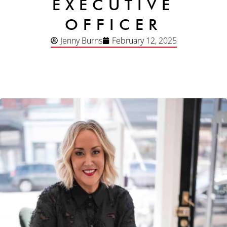
EXECUTIVE
OFFICER
Jenny Burns
February 12, 2025