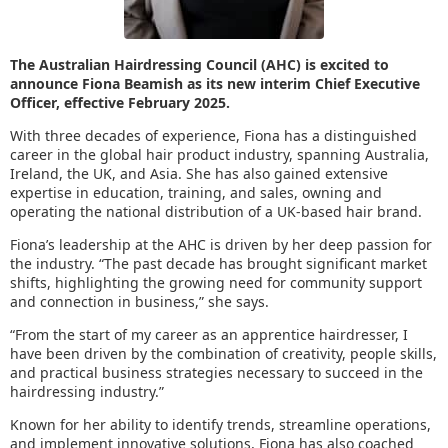
The Australian Hairdressing Council (AHC) is excited to
announce Fiona Beamish as its new interim Chief Executive
Officer, effective February 2025.
With three decades of experience, Fiona has a distinguished
career in the global hair product industry, spanning Australia,
Ireland, the UK, and Asia. She has also gained extensive
expertise in education, training, and sales, owning and
operating the national distribution of a UK-based hair brand.
Fiona’s leadership at the AHC is driven by her deep passion for
the industry. “The past decade has brought significant market
shifts, highlighting the growing need for community support
and connection in business,” she says.
“From the start of my career as an apprentice hairdresser, I
have been driven by the combination of creativity, people skills,
and practical business strategies necessary to succeed in the
hairdressing industry.”
Known for her ability to identify trends, streamline operations,
and implement innovative solutions, Fiona has also coached