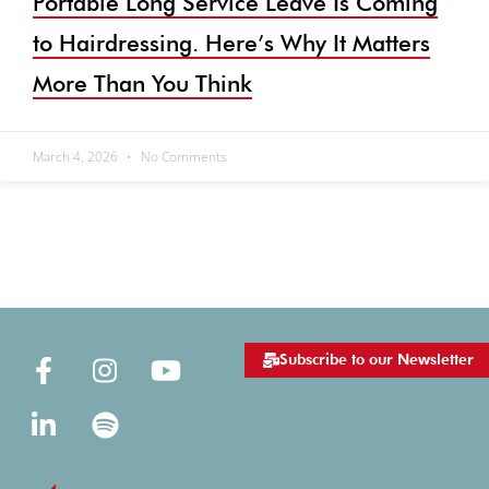
Portable Long Service Leave Is Coming
to Hairdressing. Here’s Why It Matters
More Than You Think
March 4, 2026
No Comments
Subscribe to our Newsletter