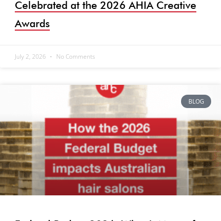
Celebrated at the 2026 AHIA Creative
Awards
July 2, 2026
No Comments
BLOG