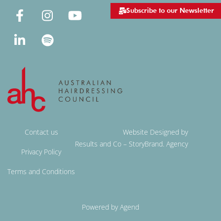
Subscribe to our Newsletter
Contact us
Website Designed by
Results and Co – StoryBrand. Agency
Privacy Policy
Terms and Conditions
Powered by Agend