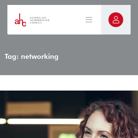
Tag: networking