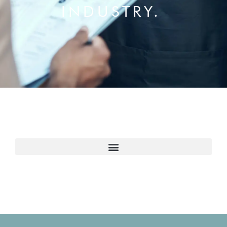
INDUSTRY.