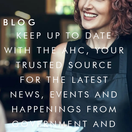
BLOG
KEEP UP TO DATE
WITH THE AHC, YOUR
TRUSTED SOURCE
FOR THE LATEST
NEWS, EVENTS AND
HAPPENINGS FROM
GOVERNMENT AND