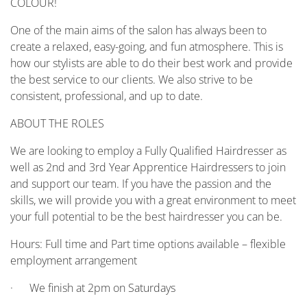
COLOUR!
One of the main aims of the salon has always been to
create a relaxed, easy-going, and fun atmosphere. This is
how our stylists are able to do their best work and provide
the best service to our clients. We also strive to be
consistent, professional, and up to date.
ABOUT THE ROLES
We are looking to employ a Fully Qualified Hairdresser as
well as 2nd and 3rd Year Apprentice Hairdressers to join
and support our team. If you have the passion and the
skills, we will provide you with a great environment to meet
your full potential to be the best hairdresser you can be.
Hours: Full time and Part time options available – flexible
employment arrangement
· We finish at 2pm on Saturdays