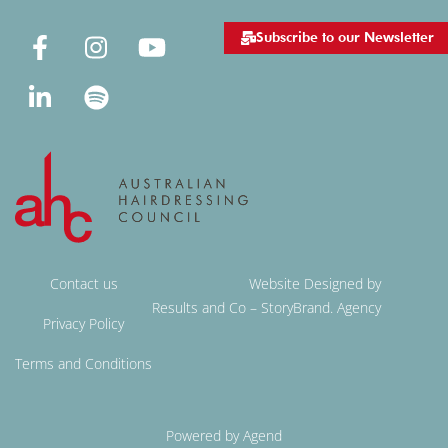
Subscribe to our Newsletter
Contact us
Website Designed by
Results and Co – StoryBrand. Agency
Privacy Policy
Terms and Conditions
Powered by Agend