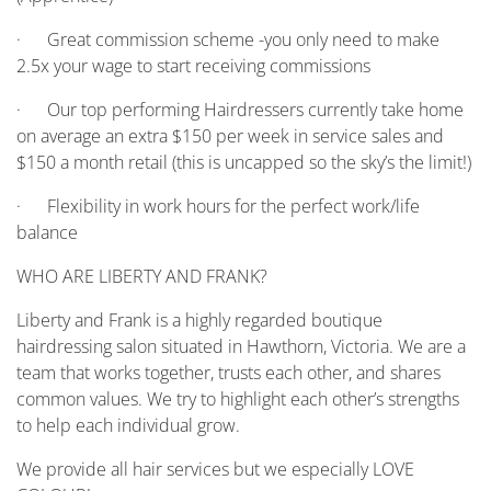
· Great commission scheme -you only need to make
2.5x your wage to start receiving commissions
· Our top performing Hairdressers currently take home
on average an extra $150 per week in service sales and
$150 a month retail (this is uncapped so the sky’s the limit!)
· Flexibility in work hours for the perfect work/life
balance
WHO ARE LIBERTY AND FRANK?
Liberty and Frank is a highly regarded boutique
hairdressing salon situated in Hawthorn, Victoria. We are a
team that works together, trusts each other, and shares
common values. We try to highlight each other’s strengths
to help each individual grow.
We provide all hair services but we especially LOVE