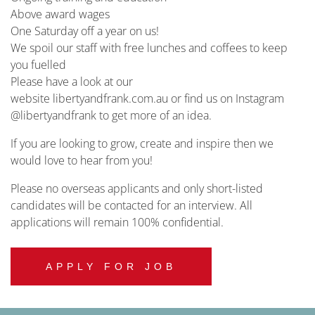
Above award wages
One Saturday off a year on us!
We spoil our staff with free lunches and coffees to keep
you fuelled
Please have a look at our
website libertyandfrank.com.au or find us on Instagram
@libertyandfrank to get more of an idea.
If you are looking to grow, create and inspire then we
would love to hear from you!
Please no overseas applicants and only short-listed
candidates will be contacted for an interview. All
applications will remain 100% confidential.