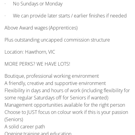
· No Sundays or Monday
· We can provide later starts / earlier finishes if needed
Above Award wages (Apprentices)
Plus outstanding uncapped commission structure
Location: Hawthorn, VIC
MORE PERKS? WE HAVE LOTS!
Boutique, professional working environment
A friendly, creative and supportive environment
Flexibility in days and hours of work (including flexibility for
some regular Saturdays off for Seniors if wanted)
Management opportunities available for the right person
Choose to JUST focus on colour work if this is your passion
(Seniors)
A solid career path
Ongoing training and education