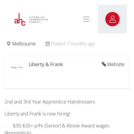
Melbourne
Posted 7 months ago
Liberty & Frank
Website
2nd and 3rd Year Apprentice Hairdressers
Liberty and Frank is now hiring!
· $30-$35+ p/hr (Senior) & Above Award wages
(Apprentice)