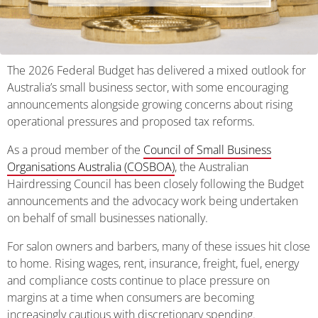
The 2026 Federal Budget has delivered a mixed outlook for
Australia’s small business sector, with some encouraging
announcements alongside growing concerns about rising
operational pressures and proposed tax reforms.
As a proud member of the
Council of Small Business
Organisations Australia (COSBOA)
, the Australian
Hairdressing Council has been closely following the Budget
announcements and the advocacy work being undertaken
on behalf of small businesses nationally.
For salon owners and barbers, many of these issues hit close
to home. Rising wages, rent, insurance, freight, fuel, energy
and compliance costs continue to place pressure on
margins at a time when consumers are becoming
increasingly cautious with discretionary spending.