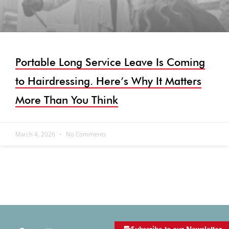
Portable Long Service Leave Is Coming
to Hairdressing. Here’s Why It Matters
More Than You Think
March 4, 2026
No Comments