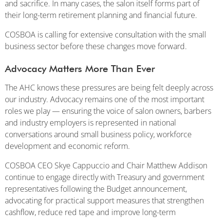
and sacrifice. In many cases, the salon itself forms part of
their long-term retirement planning and financial future.
COSBOA is calling for extensive consultation with the small
business sector before these changes move forward.
Advocacy Matters More Than Ever
The AHC knows these pressures are being felt deeply across
our industry. Advocacy remains one of the most important
roles we play — ensuring the voice of salon owners, barbers
and industry employers is represented in national
conversations around small business policy, workforce
development and economic reform.
COSBOA CEO Skye Cappuccio and Chair Matthew Addison
continue to engage directly with Treasury and government
representatives following the Budget announcement,
advocating for practical support measures that strengthen
cashflow, reduce red tape and improve long-term