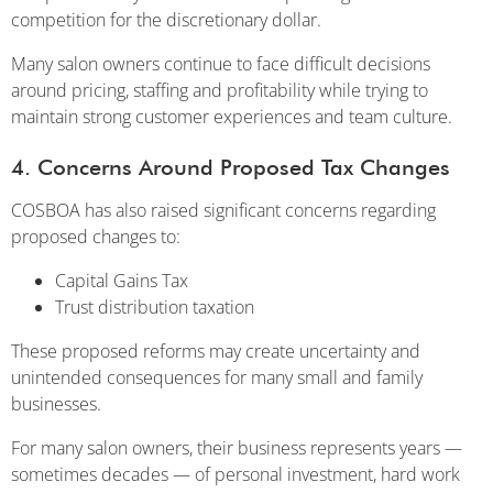
competition for the discretionary dollar.
Many salon owners continue to face difficult decisions
around pricing, staffing and profitability while trying to
maintain strong customer experiences and team culture.
4. Concerns Around Proposed Tax Changes
COSBOA has also raised significant concerns regarding
proposed changes to:
Capital Gains Tax
Trust distribution taxation
These proposed reforms may create uncertainty and
unintended consequences for many small and family
businesses.
For many salon owners, their business represents years —
sometimes decades — of personal investment, hard work