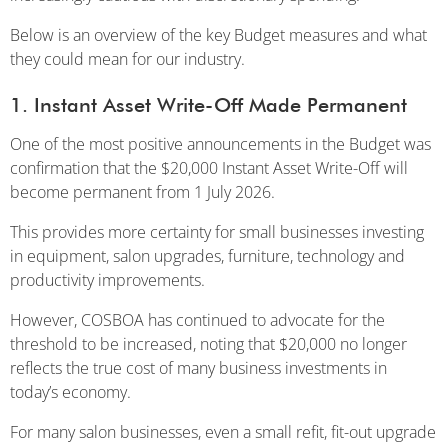
Below is an overview of the key Budget measures and what
they could mean for our industry.
1. Instant Asset Write-Off Made Permanent
One of the most positive announcements in the Budget was
confirmation that the $20,000 Instant Asset Write-Off will
become permanent from 1 July 2026.
This provides more certainty for small businesses investing
in equipment, salon upgrades, furniture, technology and
productivity improvements.
However, COSBOA has continued to advocate for the
threshold to be increased, noting that $20,000 no longer
reflects the true cost of many business investments in
today’s economy.
For many salon businesses, even a small refit, fit-out upgrade