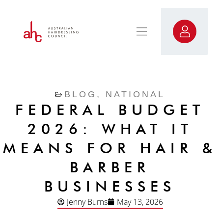
BLOG
,
NATIONAL
FEDERAL BUDGET
2026: WHAT IT
MEANS FOR HAIR &
BARBER
BUSINESSES
Jenny Burns
May 13, 2026