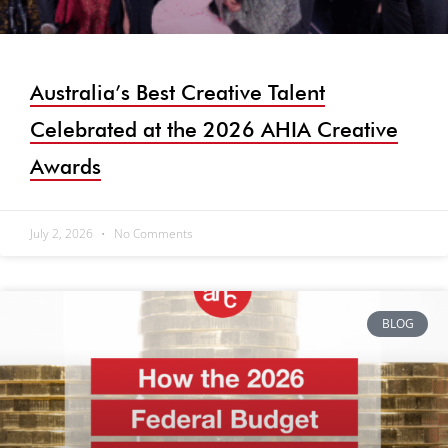
Australia’s Best Creative Talent
Celebrated at the 2026 AHIA Creative
Awards
July 2, 2026
No Comments
BLOG