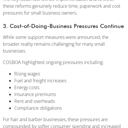
these reforms genuinely reduce time, paperwork and cost
pressures for small business owners.
3. Cost-of-Doing-Business Pressures Continue
While some support measures were announced, the
broader reality remains challenging for many small
businesses.
COSBOA highlighted ongoing pressures including:
Rising wages
Fuel and freight increases
Energy costs
Insurance premiums
Rent and overheads
Compliance obligations
For hair and barber businesses, these pressures are
compounded by softer consumer spending and increased