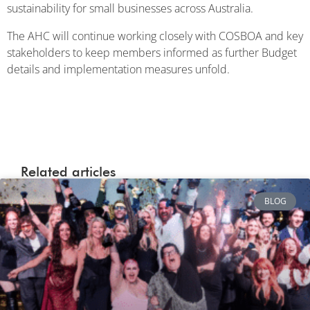
sustainability for small businesses across Australia.
The AHC will continue working closely with COSBOA and key
stakeholders to keep members informed as further Budget
details and implementation measures unfold.
Related articles
BLOG