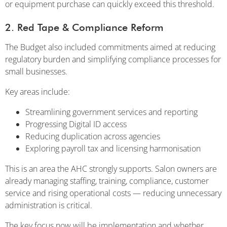
or equipment purchase can quickly exceed this threshold.
2. Red Tape & Compliance Reform
The Budget also included commitments aimed at reducing
regulatory burden and simplifying compliance processes for
small businesses.
Key areas include:
Streamlining government services and reporting
Progressing Digital ID access
Reducing duplication across agencies
Exploring payroll tax and licensing harmonisation
This is an area the AHC strongly supports. Salon owners are
already managing staffing, training, compliance, customer
service and rising operational costs — reducing unnecessary
administration is critical.
The key focus now will be implementation and whether