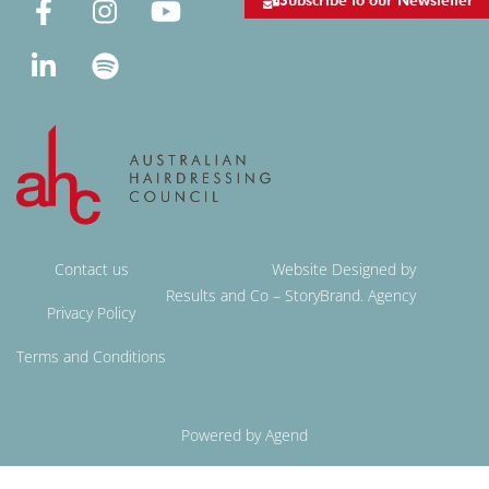
Subscribe to our Newsletter
Contact us
Website Designed by
Results and Co – StoryBrand. Agency
Privacy Policy
Terms and Conditions
Powered by Agend