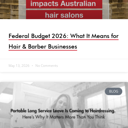
Federal Budget 2026: What It Means for
Hair & Barber Businesses
May 13, 2026
No Comments
BLOG