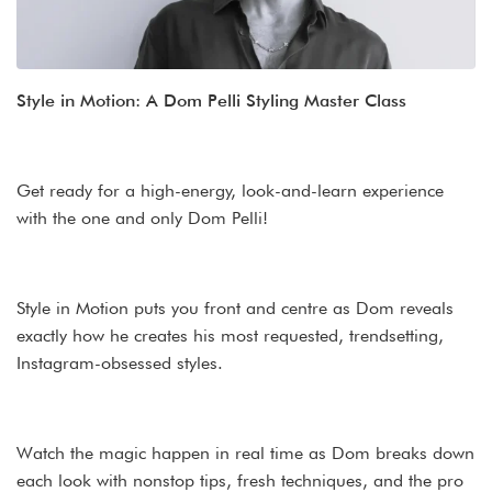
Style in Motion: A Dom Pelli Styling Master Class
Get ready for a high-energy, look-and-learn experience
with the one and only Dom Pelli!
Style in Motion puts you front and centre as Dom reveals
exactly how he creates his most requested, trendsetting,
Instagram-obsessed styles.
Watch the magic happen in real time as Dom breaks down
each look with nonstop tips, fresh techniques, and the pro