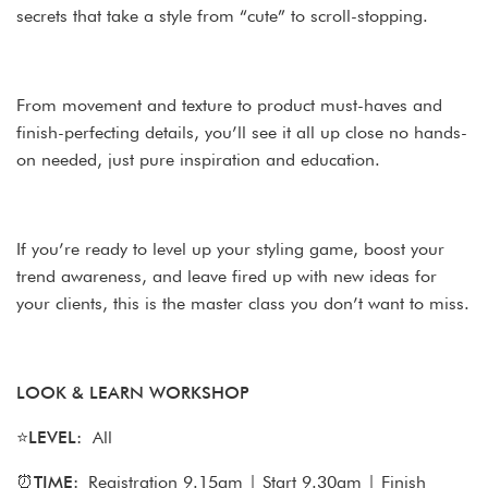
secrets that take a style from “cute” to scroll-stopping.
From movement and texture to product must-haves and
finish-perfecting details, you’ll see it all up close no hands-
on needed, just pure inspiration and education.
If you’re ready to level up your styling game, boost your
trend awareness, and leave fired up with new ideas for
your clients, this is the master class you don’t want to miss.
LOOK & LEARN WORKSHOP
⭐
LEVEL:
All
⏰
TIME:
Registration 9.15am | Start 9.30am | Finish