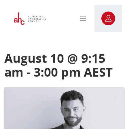
August 10 @ 9:15
am
-
3:00 pm
AEST