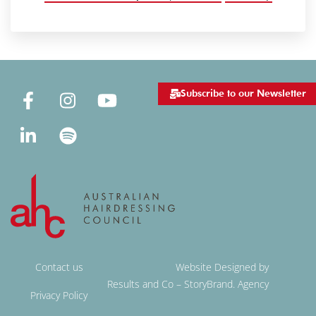
Subscribe to our Newsletter
Contact us
Website Designed by
Results and Co – StoryBrand. Agency
Privacy Policy