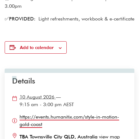
3.00pm
✅
PROVIDED:
Light refreshments, workbook & e-certificate
Add to calendar
Details
10 August 2026
—
9:15 am - 3:00 pm
AEST
https://events.humanitix.com/style-in-motion-
gold-coast
TBA Townsville City QLD, Australia
view map