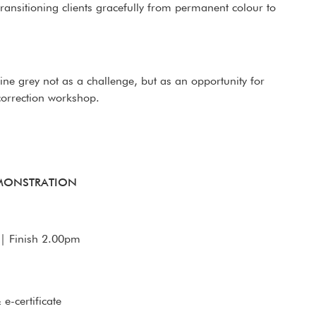
transitioning clients gracefully from permanent colour to
efine grey not as a challenge, but as an opportunity for
 correction workshop.
EMONSTRATION
| Finish 2.00pm
e-certificate