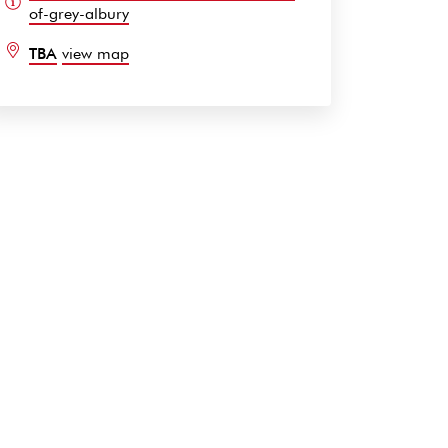
of-grey-albury
TBA
view map