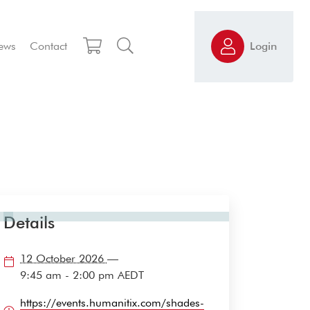
ews
Contact
Login
Details
12 October 2026
—
9:45 am - 2:00 pm
AEDT
https://events.humanitix.com/shades-