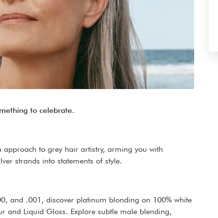
omething to celebrate.
 approach to grey hair artistry, arming you with
ver strands into statements of style.
.00, and .001, discover platinum blonding on 100% white
our and Liquid Gloss. Explore subtle male blending,