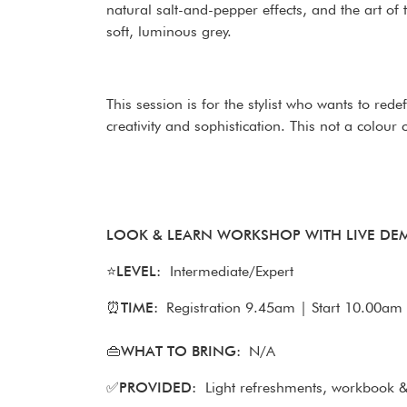
natural salt-and-pepper effects, and the art of 
soft, luminous grey.
This session is for the stylist who wants to red
creativity and sophistication. This not a colour
LOOK & LEARN WORKSHOP WITH LIVE D
⭐
LEVEL:
Intermediate/Expert
⏰
TIME:
Registration 9.45am | Start 10.00am 
👜WHAT TO BRING:
N/A
✅
PROVIDED:
Light refreshments, workbook & 