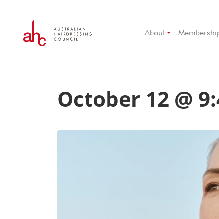
About
Membershi
October 12 @ 9