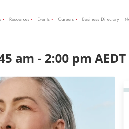
p
Resources
Events
Careers
Business Directory
N
:45 am
-
2:00 pm
AEDT