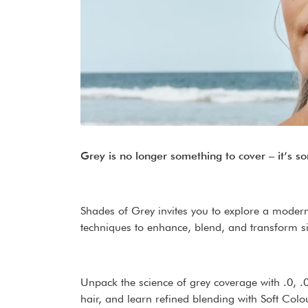
Grey is no longer something to cover – it’s s
Shades of Grey invites you to explore a modern
techniques to enhance, blend, and transform sil
Unpack the science of grey coverage with .0, 
hair, and learn refined blending with Soft Col