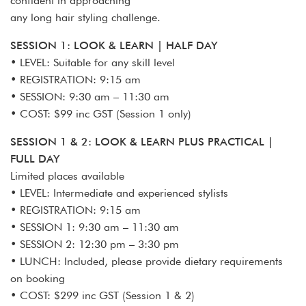
confident in approaching
any long hair styling challenge.
SESSION 1: LOOK & LEARN | HALF DAY
• LEVEL: Suitable for any skill level
• REGISTRATION: 9:15 am
• SESSION: 9:30 am – 11:30 am
• COST: $99 inc GST (Session 1 only)
SESSION 1 & 2: LOOK & LEARN PLUS PRACTICAL |
FULL DAY
Limited places available
• LEVEL: Intermediate and experienced stylists
• REGISTRATION: 9:15 am
• SESSION 1: 9:30 am – 11:30 am
• SESSION 2: 12:30 pm – 3:30 pm
• LUNCH: Included, please provide dietary requirements
on booking
• COST: $299 inc GST (Session 1 & 2)