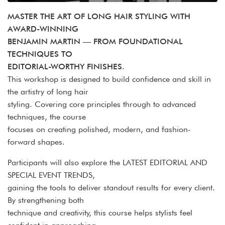
MASTER THE ART OF LONG HAIR STYLING WITH
AWARD-WINNING
BENJAMIN MARTIN — FROM FOUNDATIONAL
TECHNIQUES TO
EDITORIAL-WORTHY FINISHES.
This workshop is designed to build confidence and skill in
the artistry of long hair
styling. Covering core principles through to advanced
techniques, the course
focuses on creating polished, modern, and fashion-
forward shapes.
Participants will also explore the LATEST EDITORIAL AND
SPECIAL EVENT TRENDS,
gaining the tools to deliver standout results for every client.
By strengthening both
technique and creativity, this course helps stylists feel