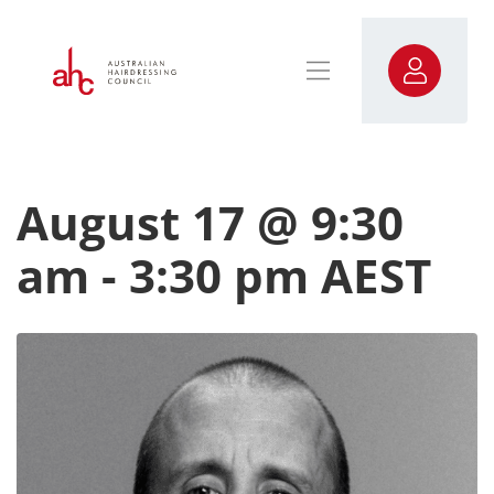
August 17 @ 9:30
am
-
3:30 pm
AEST