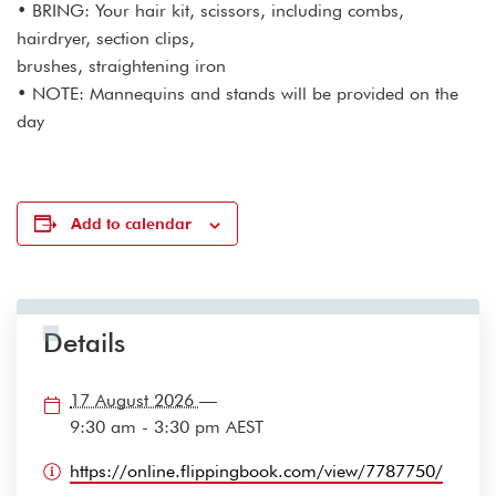
• BRING: Your hair kit, scissors, including combs,
hairdryer, section clips,
brushes, straightening iron
• NOTE: Mannequins and stands will be provided on the
day
Add to calendar
Details
17 August 2026
—
9:30 am - 3:30 pm
AEST
https://online.flippingbook.com/view/7787750/