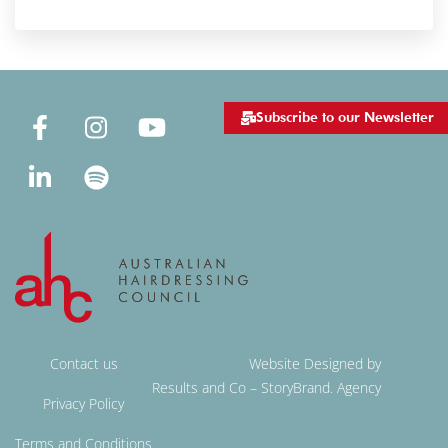
Subscribe to our Newsletter
Contact us
Website Designed by
Results and Co – StoryBrand. Agency
Privacy Policy
Terms and Conditions