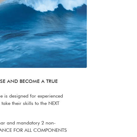
ISE AND BECOME A TRUE
se is designed for experienced
take their skills to the NEXT
inar and mandatory 2 non-
TTENDANCE FOR ALL COMPONENTS