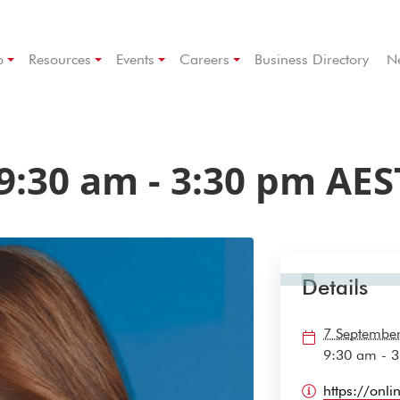
p
Resources
Events
Careers
Business Directory
N
9:30 am
-
3:30 pm
AES
Details
7 Septembe
9:30 am - 
https://onl