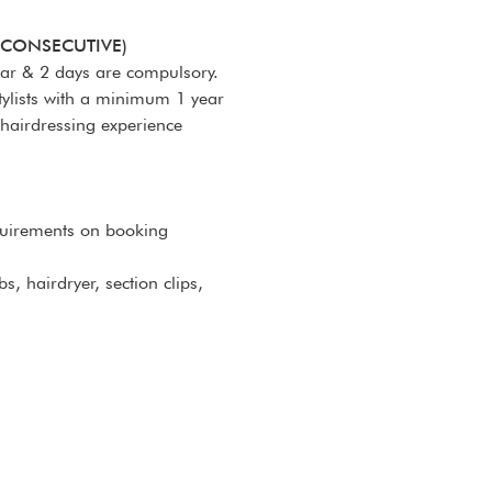
-CONSECUTIVE)
nar & 2 days are compulsory.
tylists with a minimum 1 year
 hairdressing experience
quirements on booking
s, hairdryer, section clips,