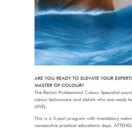
ARE YOU READY TO ELEVATE YOUR EXPERT
MASTER OF COLOUR?
The Revlon Professional Colour Specialist cour
colour technicians and stylists who are ready to 
LEVEL.
This is a 3-part program with mandatory web
consecutive practical educations days. A