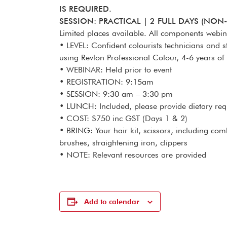
IS REQUIRED.
SESSION: PRACTICAL | 2 FULL DAYS (NON
Limited places available. All components webi
• LEVEL: Confident colourists technicians and s
using Revlon Professional Colour, 4-6 years of
• WEBINAR: Held prior to event
• REGISTRATION: 9:15am
• SESSION: 9:30 am – 3:30 pm
• LUNCH: Included, please provide dietary re
• COST: $750 inc GST (Days 1 & 2)
• BRING: Your hair kit, scissors, including comb
brushes, straightening iron, clippers
• NOTE: Relevant resources are provided
Add to calendar