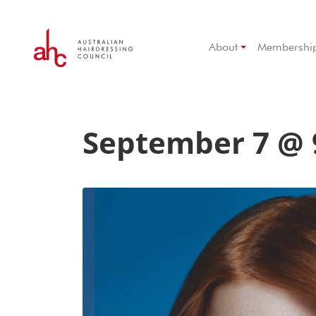
About
Membershi
September 7 @ 