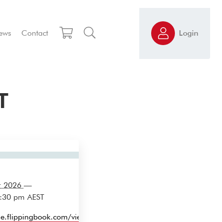
ews
Contact
Login
T
r 2026
—
3:30 pm
AEST
ine.flippingbook.com/view/27726982/