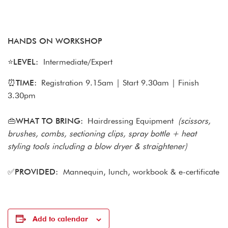
HANDS ON WORKSHOP
⭐
LEVEL:
Intermediate/Expert
⏰
TIME:
Registration 9.15am | Start 9.30am | Finish
3.30pm
👜WHAT TO BRING:
Hairdressing Equipment
(scissors,
brushes, combs, sectioning clips, spray bottle + heat
styling tools including a blow dryer & straightener)
✅
PROVIDED:
Mannequin, lunch, workbook & e-certificate
Add to calendar