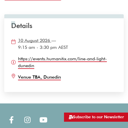
Details
10 August 2026
—
9:15 am - 3:30 pm
AEST
https://events.humanitix.com/line-and-light-
dunedin
Venue TBA, Dunedin
Subscribe to our Newsletter