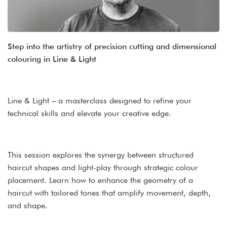
Step into the artistry of precision cutting and dimensional
colouring in Line & Light
Line & Light – a masterclass designed to refine your
technical skills and elevate your creative edge.
This session explores the synergy between structured
haircut shapes and light-play through strategic colour
placement. Learn how to enhance the geometry of a
haircut with tailored tones that amplify movement, depth,
and shape.