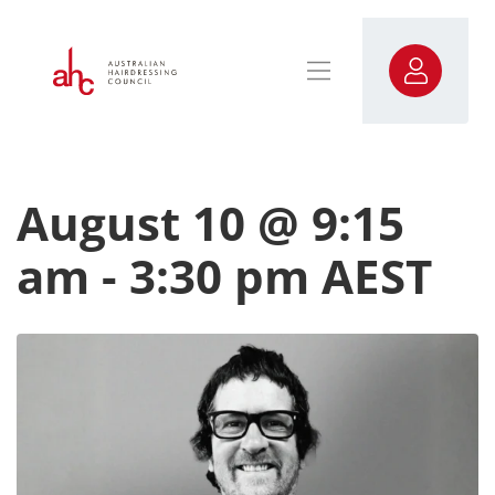
August 10 @ 9:15
am
-
3:30 pm
AEST