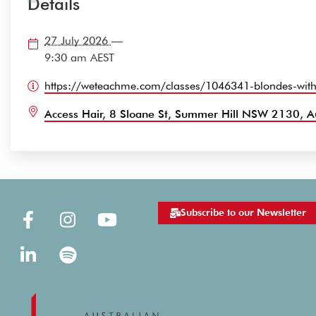
Details
27 July 2026
—
9:30 am
AEST
https://weteachme.com/classes/1046341-blondes-with
Access Hair, 8 Sloane St, Summer Hill NSW 2130, Au
Subscribe to our Newsletter