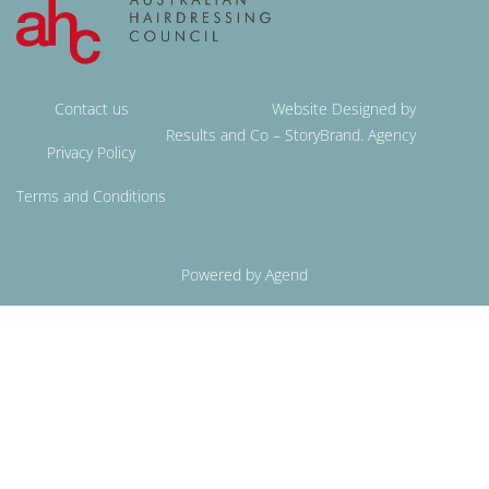
Contact us
Website Designed by
Results and Co – StoryBrand. Agency
Privacy Policy
Terms and Conditions
Powered by Agend