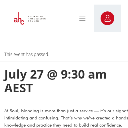
This event has passed.
July 27 @ 9:30 am
AEST
At Soul, blonding is more than just a service — it’s our signat
intimidating and confusing. That’s why we’ve created a hands
knowledge and practice they need to build real confidence.