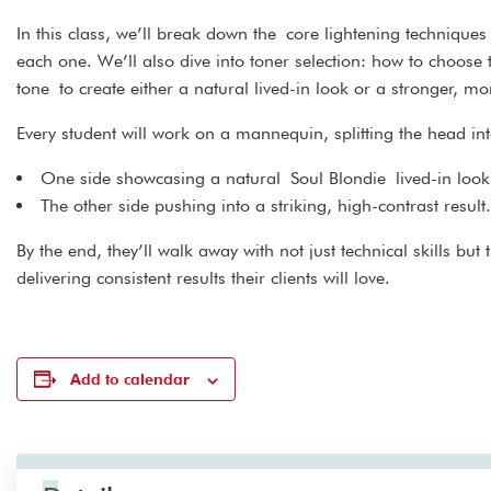
In this class, we’ll break down the core lightening techniq
each one. We’ll also dive into toner selection: how to choose
tone to create either a natural lived-in look or a stronger, mo
Every student will work on a mannequin, splitting the head in
One side showcasing a natural Soul Blondie lived-in look
The other side pushing into a striking, high-contrast result.
By the end, they’ll walk away with not just technical skills bu
delivering consistent results their clients will love.
Add to calendar