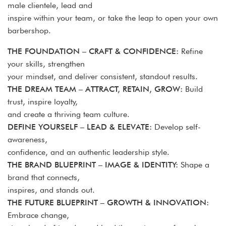
male clientele, lead and
inspire within your team, or take the leap to open your own
barbershop.
THE FOUNDATION – CRAFT & CONFIDENCE:
Refine
your skills, strengthen
your mindset, and deliver consistent, standout results.
THE DREAM TEAM – ATTRACT, RETAIN, GROW:
Build
trust, inspire loyalty,
and create a thriving team culture.
DEFINE YOURSELF – LEAD & ELEVATE:
Develop self-
awareness,
confidence, and an authentic leadership style.
THE BRAND BLUEPRINT – IMAGE & IDENTITY:
Shape a
brand that connects,
inspires, and stands out.
THE FUTURE BLUEPRINT – GROWTH & INNOVATION:
Embrace change,