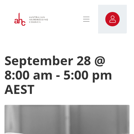
September 28 @
8:00 am
-
5:00 pm
AEST