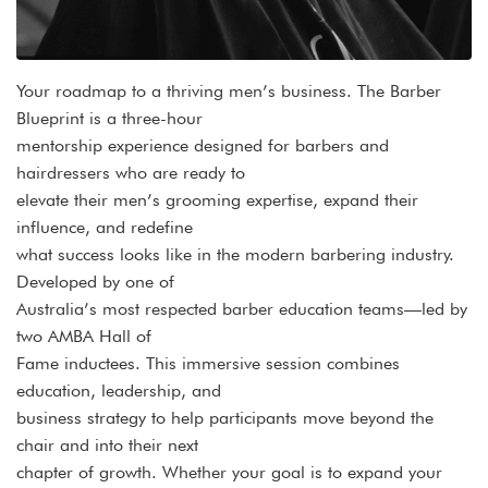
Your roadmap to a thriving men’s business. The Barber
Blueprint is a three-hour
mentorship experience designed for barbers and
hairdressers who are ready to
elevate their men’s grooming expertise, expand their
influence, and redefine
what success looks like in the modern barbering industry.
Developed by one of
Australia’s most respected barber education teams—led by
two AMBA Hall of
Fame inductees. This immersive session combines
education, leadership, and
business strategy to help participants move beyond the
chair and into their next
chapter of growth. Whether your goal is to expand your