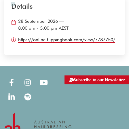
Details
28 September 2026
—
8:00 am - 5:00 pm
AEST
https://online.flippingbook.com/view/7787750/
Subscribe to our Newsletter