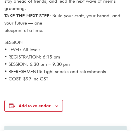
stay ahead of trends, and lead the next wave of men’s
grooming.
TAKE THE NEXT STEP:
Build your craft, your brand, and
your future — one
blueprint at a time.
SESSION
• LEVEL: All levels
• REGISTRATION: 6:15 pm
• SESSION: 6:30 pm – 9.30 pm
• REFRESHMENTS: Light snacks and refreshments
• COST: $99 inc GST
Add to calendar