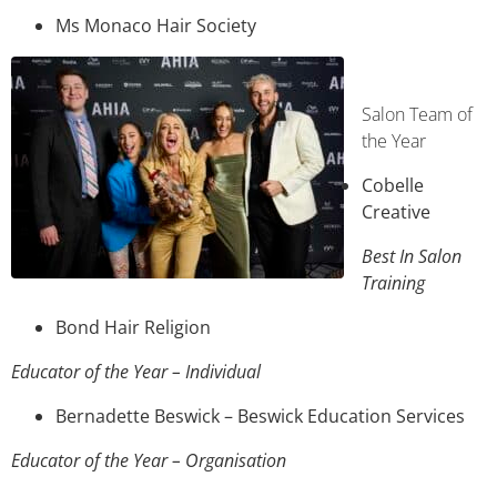
Ms Monaco Hair Society
Salon Team of
the Year
Cobelle
Creative
Best In Salon
Training
Bond Hair Religion
Educator of the Year – Individual
Bernadette Beswick – Beswick Education Services
Educator of the Year – Organisation