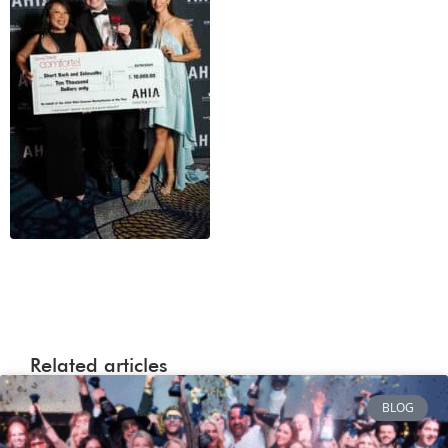
Related articles
BLOG