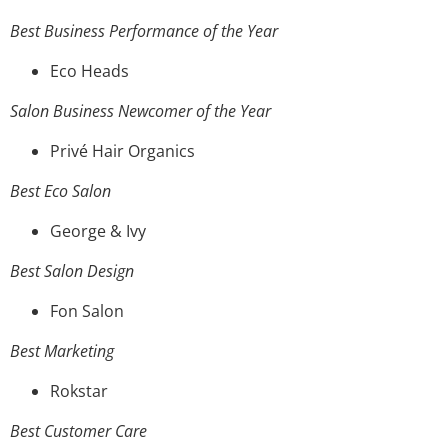
Best Business Performance of the Year
Eco Heads
Salon Business Newcomer of the Year
Privé Hair Organics
Best Eco Salon
George & Ivy
Best Salon Design
Fon Salon
Best Marketing
Rokstar
Best Customer Care