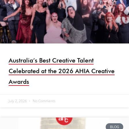
Australia’s Best Creative Talent
Celebrated at the 2026 AHIA Creative
Awards
July 2, 2026
No Comments
BLOG