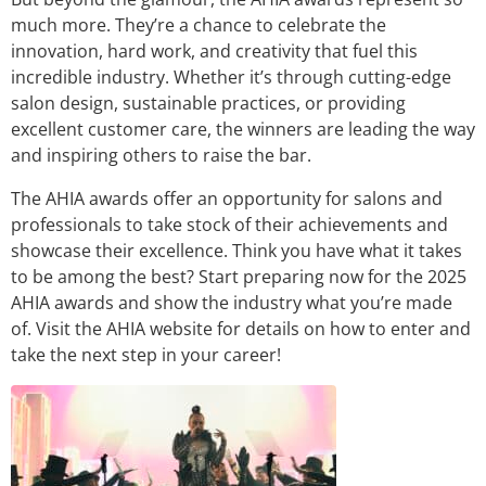
much more. They’re a chance to celebrate the
innovation, hard work, and creativity that fuel this
incredible industry. Whether it’s through cutting-edge
salon design, sustainable practices, or providing
excellent customer care, the winners are leading the way
and inspiring others to raise the bar.
The AHIA awards offer an opportunity for salons and
professionals to take stock of their achievements and
showcase their excellence. Think you have what it takes
to be among the best? Start preparing now for the 2025
AHIA awards and show the industry what you’re made
of. Visit the AHIA website for details on how to enter and
take the next step in your career!