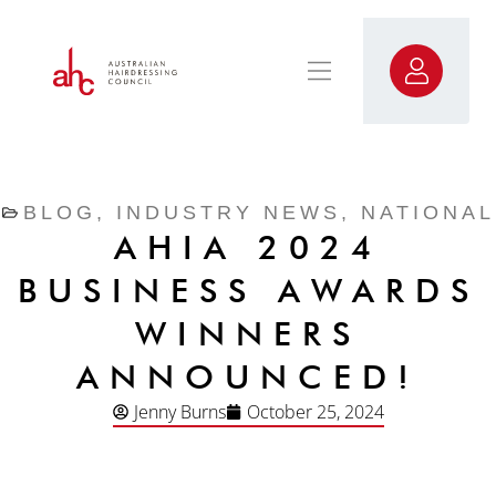
BLOG
,
INDUSTRY NEWS
,
NATIONAL
AHIA 2024
BUSINESS AWARDS
WINNERS
ANNOUNCED!
Jenny Burns
October 25, 2024