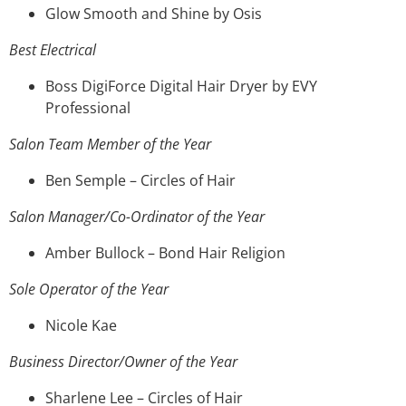
Glow Smooth and Shine by Osis
Best Electrical
Boss DigiForce Digital Hair Dryer by EVY
Professional
Salon Team Member of the Year
Ben Semple – Circles of Hair
Salon Manager/Co-Ordinator of the Year
Amber Bullock – Bond Hair Religion
Sole Operator of the Year
Nicole Kae
Business Director/Owner of the Year
Sharlene Lee – Circles of Hair