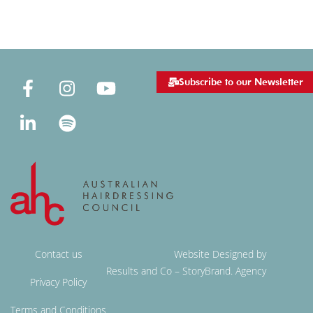
Subscribe to our Newsletter
Contact us
Website Designed by
Results and Co – StoryBrand. Agency
Privacy Policy
Terms and Conditions