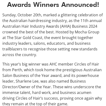
Awards Winners Announced!
Sunday, October 20th, marked a glittering celebration of
the Australian hairdressing industry, as the 11th annual
Australian Hair Industry Awards (AHIA) Business 2024
crowned the best of the best. Hosted by Mocha Group
at The Star Gold Coast, the event brought together
industry leaders, salons, educators, and business
trailblazers to recognise those setting new standards
across the country.
This year’s big winner was AHC member Circles of Hair
from Perth, which took home the prestigious Australian
Salon Business of the Year award, and its powerhouse
leader, Sharlene Lee, was also named Business
Director/Owner of the Year. These wins underscore the
immense talent, hard work, and business acumen
driving Circles of Hair’s success, proving once again why
they remain at the top of their game.