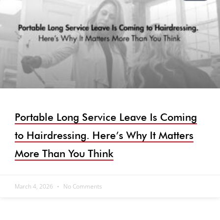
Portable Long Service Leave Is Coming
to Hairdressing. Here’s Why It Matters
More Than You Think
March 4, 2026
No Comments