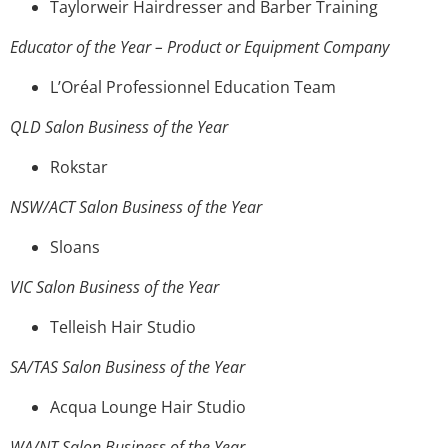
Taylorweir Hairdresser and Barber Training
Educator of the Year – Product or Equipment Company
L’Oréal Professionnel Education Team
QLD Salon Business of the Year
Rokstar
NSW/ACT Salon Business of the Year
Sloans
VIC Salon Business of the Year
Telleish Hair Studio
SA/TAS Salon Business of the Year
Acqua Lounge Hair Studio
WA/NT Salon Business of the Year