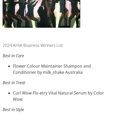
2024 AHIA Business Winners List
Best in Care
Flower Colour Maintainer Shampoo and
Conditioner by milk_shake Australia
Best in Treat
Curl Wow Flo-etry Vital Natural Serum by Color
Wow
Best in Style