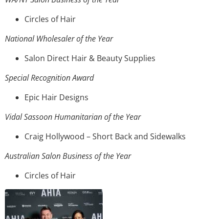
Circles of Hair
National Wholesaler of the Year
Salon Direct Hair & Beauty Supplies
Special Recognition Award
Epic Hair Designs
Vidal Sassoon Humanitarian of the Year
Craig Hollywood – Short Back and Sidewalks
Australian Salon Business of the Year
Circles of Hair