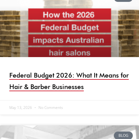
Federal Budget 2026: What It Means for
Hair & Barber Businesses
May 13, 2026
No Comments
BLOG