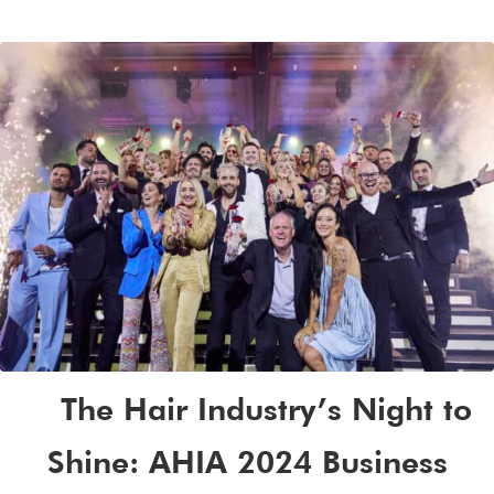
The Hair Industry’s Night to
Shine: AHIA 2024 Business