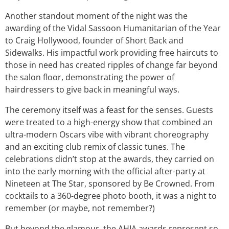
Another standout moment of the night was the
awarding of the Vidal Sassoon Humanitarian of the Year
to Craig Hollywood, founder of Short Back and
Sidewalks. His impactful work providing free haircuts to
those in need has created ripples of change far beyond
the salon floor, demonstrating the power of
hairdressers to give back in meaningful ways.
The ceremony itself was a feast for the senses. Guests
were treated to a high-energy show that combined an
ultra-modern Oscars vibe with vibrant choreography
and an exciting club remix of classic tunes. The
celebrations didn’t stop at the awards, they carried on
into the early morning with the official after-party at
Nineteen at The Star, sponsored by Be Crowned. From
cocktails to a 360-degree photo booth, it was a night to
remember (or maybe, not remember?)
But beyond the glamour, the AHIA awards represent so