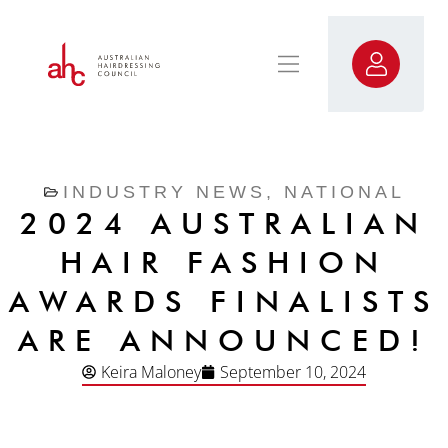
INDUSTRY NEWS
,
NATIONAL
2024 AUSTRALIAN
HAIR FASHION
AWARDS FINALISTS
ARE ANNOUNCED!
Keira Maloney
September 10, 2024