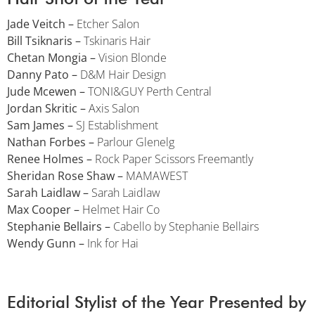
Jade Veitch –
Etcher Salon
Bill Tsiknaris –
Tskinaris Hair
Chetan Mongia –
Vision Blonde
Danny Pato –
D&M Hair Design
Jude Mcewen –
TONI&GUY Perth Central
Jordan Skritic –
Axis Salon
Sam James –
SJ Establishment
Nathan Forbes –
Parlour Glenelg
Renee Holmes –
Rock Paper Scissors Freemantly
Sheridan Rose Shaw –
MAMAWEST
Sarah Laidlaw –
Sarah Laidlaw
Max Cooper –
Helmet Hair Co
Stephanie Bellairs –
Cabello by Stephanie Bellairs
Wendy Gunn –
Ink for Hai
Editorial Stylist of the Year Presented by