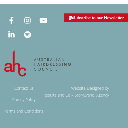
Subscribe to our Newsletter
Contact us
Website Designed by
Results and Co – StoryBrand. Agency
Privacy Policy
Terms and Conditions