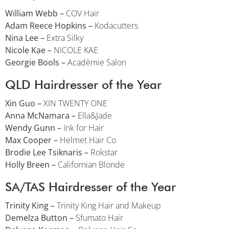
William Webb –
COV Hair
Adam Reece Hopkins –
Kodacutters
Nina Lee –
Extra Silky
Nicole Kae –
NICOLE KAE
Georgie Bools –
Acadèmie Salon
QLD Hairdresser of the Year
Xin Guo –
XIN TWENTY ONE
Anna McNamara –
Ella&Jade
Wendy Gunn –
Ink for Hair
Max Cooper –
Helmet Hair Co
Brodie Lee Tsiknaris –
Rokstar
Holly Breen –
Californian Blonde
SA/TAS Hairdresser of the Year
Trinity King –
Trinity King Hair and Makeup
Demelza Button –
Sfumato Hair