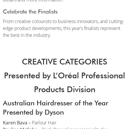
Celebrate the Finalists
From creative colourists to business innovators, and cutting-
edge product developments, this year’s finalists represent
the best in the industry.
CREATIVE CATEGORIES
Presented by L’Oréal Professional
Products Division
Australian Hairdresser of the Year
Presented by Dyson
Karen Bava –
Parlour Hair