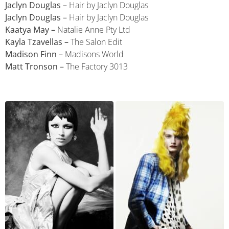
Jaclyn Douglas –
Hair by Jaclyn Douglas
Jaclyn Douglas –
Hair by Jaclyn Douglas
Kaatya May –
Natalie Anne Pty Ltd
Kayla Tzavellas –
The Salon Edit
Madison Finn –
Madisons World
Matt Tronson –
The Factory 3013