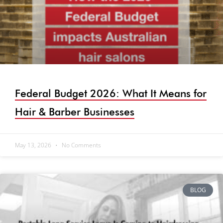
Federal Budget 2026: What It Means for
Hair & Barber Businesses
May 13, 2026
No Comments
BLOG