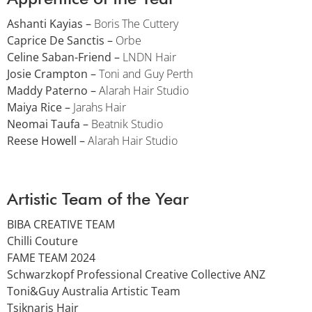
Ashanti Kayias –
Boris The Cuttery
Caprice De Sanctis –
Orbe
Celine Saban-Friend –
LNDN Hair
Josie Crampton –
Toni and Guy Perth
Maddy Paterno –
Alarah Hair Studio
Maiya Rice –
Jarahs Hair
Neomai Taufa –
Beatnik Studio
Reese Howell –
Alarah Hair Studio
Artistic Team of the Year
BIBA CREATIVE TEAM
Chilli Couture
FAME TEAM 2024
Schwarzkopf Professional Creative Collective ANZ
Toni&Guy Australia Artistic Team
Tsiknaris Hair