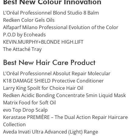
Best New Colour Innovation
L’Oréal Professionnel Blond Studio 8 Balm
Redken Color Gels Oils
Alfaparf Milano Professional Evolution of the Color
P.O.D by Ecoheads
KEVIN.MURPHY+BLONDE HIGH.LIFT
The Attaché Tray
Best New Hair Care Product
L’Oréal Professionnel Absolut Repair Molecular
K18 DAMAGE SHIELD Protective Conditioner
Larry King Spoilt for Choice Hair Oil
Redken Acidic Bonding Concentrate 5min Liquid Mask
Matrix Food for Soft Oil
evo Top Drop Scalp
Kerastase PREMIÈRE – The Dual Action Repair Haircare
Collection
Aveda Invati Ultra Advanced (Light) Range