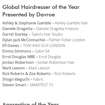
Global Hairdresser of the Year
Presented by Davroe
Ashley & Stephanie Gamble –
Ashley Gamble Hair
Daniele Dragotta –
Daniele Dragotta Friseure
Darrel Starkey –
Taylors Hair Studio
Dylan Jack McConnachie –
Palmer Fisher London
Efi Davies –
TONI AND GUY LONDON
Emma Simmons –
Salon 54
Errol Douglas MBE –
Errol Douglas
Jordan Robertson –
Jordan Robertson Hair
Mark Leeson –
Mark Leeson
Rick Roberts & Zoe Roberts –
Rick Roberts
Shogo Ideguchi –
Fabric
Steven Smart –
SMARTEST 73
Apprentice of the Year