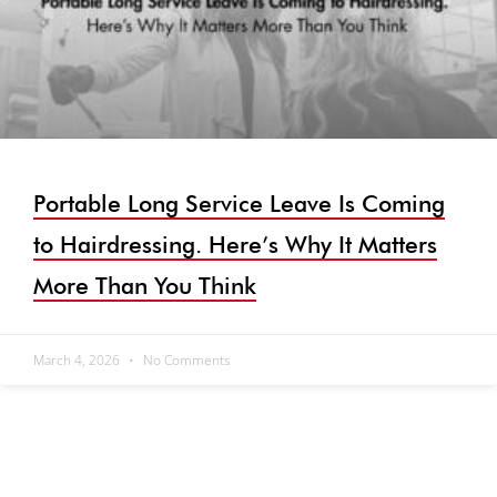
Portable Long Service Leave Is Coming
to Hairdressing. Here’s Why It Matters
More Than You Think
March 4, 2026
No Comments