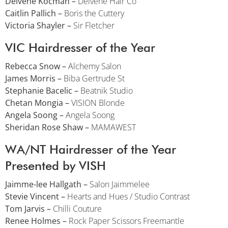
Delvene Kocman –
Delvene Hair Co
Caitlin Pallich –
Boris the Cuttery
Victoria Shayler –
Sir Fletcher
VIC Hairdresser of the Year
Rebecca Snow –
Alchemy Salon
James Morris –
Biba Gertrude St
Stephanie Bacelic –
Beatnik Studio
Chetan Mongia –
VISION Blonde
Angela Soong –
Angela Soong
Sheridan Rose Shaw –
MAMAWEST
WA/NT Hairdresser of the Year
Presented by VISH
Jaimme-lee Hallgath –
Salon Jaimmelee
Stevie Vincent –
Hearts and Hues / Studio Contrast
Tom Jarvis –
Chilli Couture
Renee Holmes –
Rock Paper Scissors Freemantle