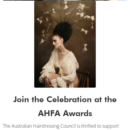
Join the Celebration at the
AHFA Awards
The Australian Hairdressing Council is thrilled to support