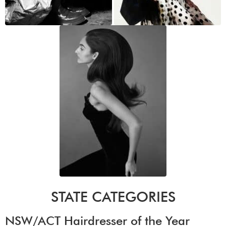
STATE CATEGORIES
NSW/ACT Hairdresser of the Year