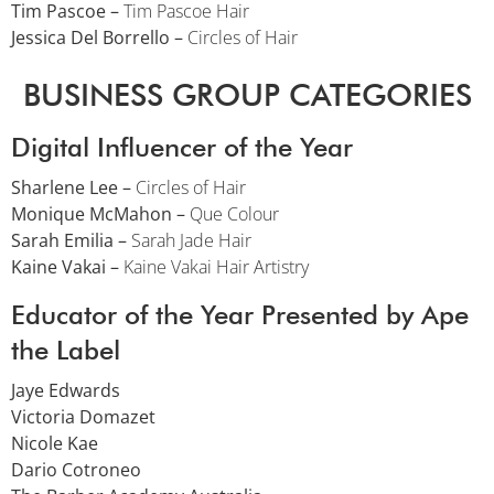
Tim Pascoe –
Tim Pascoe Hair
Jessica Del Borrello –
Circles of Hair
BUSINESS GROUP CATEGORIES
Digital Influencer of the Year
Sharlene Lee –
Circles of Hair
Monique McMahon –
Que Colour
Sarah Emilia –
Sarah Jade Hair
Kaine Vakai –
Kaine Vakai Hair Artistry
Educator of the Year Presented by Ape
the Label
Jaye Edwards
Victoria Domazet
Nicole Kae
Dario Cotroneo