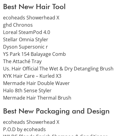
Best New Hair Tool
ecoheads Showerhead X
ghd Chronos
Loreal SteamPod 4.0
Stellar Omnia Styler
Dyson Supersonic r
YS Park 154 Balayage Comb
The Attaché Tray
Us. Hair Official The Wet & Dry Detangling Brush
KYK Hair Care – Kurled X3
Mermade Hair Double Waver
Halo 8th Sense Styler
Mermade Hair Thermal Brush
Best New Packaging and Design
ecoheads Showerhead X
P.O.D by ecoheads