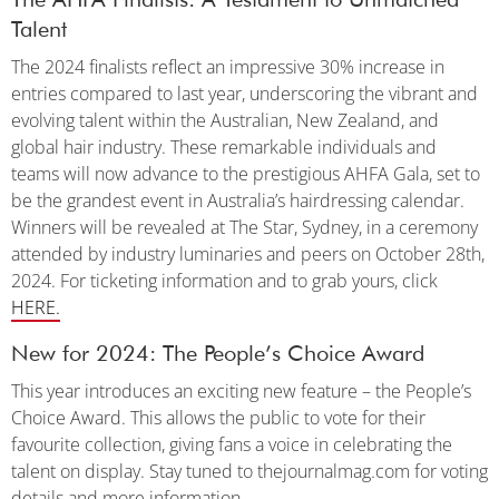
Talent
The 2024 finalists reflect an impressive 30% increase in
entries compared to last year, underscoring the vibrant and
evolving talent within the Australian, New Zealand, and
global hair industry. These remarkable individuals and
teams will now advance to the prestigious AHFA Gala, set to
be the grandest event in Australia’s hairdressing calendar.
Winners will be revealed at The Star, Sydney, in a ceremony
attended by industry luminaries and peers on October 28th,
2024. For ticketing information and to grab yours, click
HERE.
New for 2024: The People’s Choice Award
This year introduces an exciting new feature – the People’s
Choice Award. This allows the public to vote for their
favourite collection, giving fans a voice in celebrating the
talent on display. Stay tuned to thejournalmag.com for voting
details and more information.