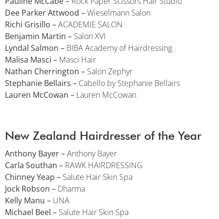
Pauline McCabe –
Rock Paper Scissors Hair Studio
Dee Parker Attwood –
Wieselmann Salon
Richi Grisillo –
ACADEMIE SALON
Benjamin Martin –
Salon XVI
Lyndal Salmon –
BIBA Academy of Hairdressing
Malisa Masci –
Masci Hair
Nathan Cherrington –
Salon Zephyr
Stephanie Bellairs –
Cabello by Stephanie Bellairs
Lauren McCowan –
Lauren McCowan
New Zealand Hairdresser of the Year
Anthony Bayer –
Anthony Bayer
Carla Southan –
RAWK HAIRDRESSING
Chinney Yeap –
Salute Hair Skin Spa
Jock Robson –
Dharma
Kelly Manu –
UNA
Michael Beel –
Salute Hair Skin Spa