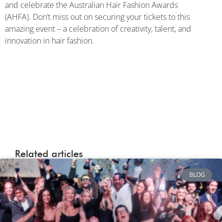
and celebrate the Australian Hair Fashion Awards
(AHFA). Don’t miss out on securing your tickets to this
amazing event – a celebration of creativity, talent, and
innovation in hair fashion.
Related articles
BLOG