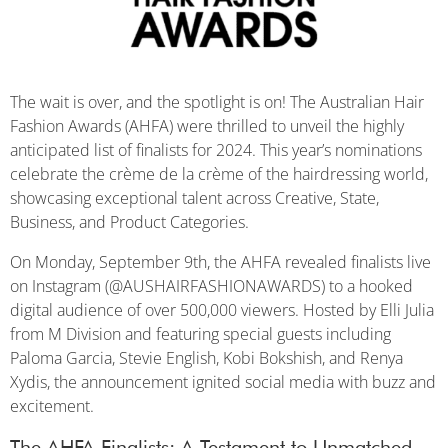
The wait is over, and the spotlight is on! The Australian Hair
Fashion Awards (AHFA) were thrilled to unveil the highly
anticipated list of finalists for 2024. This year’s nominations
celebrate the crème de la crème of the hairdressing world,
showcasing exceptional talent across Creative, State,
Business, and Product Categories.
On Monday, September 9th, the AHFA revealed finalists live
on Instagram (@AUSHAIRFASHIONAWARDS) to a hooked
digital audience of over 500,000 viewers. Hosted by Elli Julia
from M Division and featuring special guests including
Paloma Garcia, Stevie English, Kobi Bokshish, and Renya
Xydis, the announcement ignited social media with buzz and
excitement.
The AHFA Finalists: A Testament to Unmatched