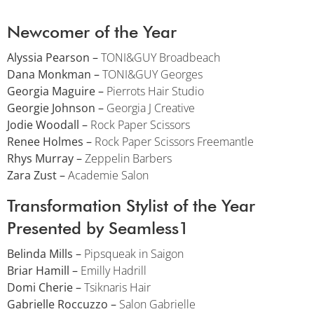
Newcomer of the Year
Alyssia Pearson –
TONI&GUY Broadbeach
Dana Monkman –
TONI&GUY Georges
Georgia Maguire –
Pierrots Hair Studio
Georgie Johnson –
Georgia J Creative
Jodie Woodall –
Rock Paper Scissors
Renee Holmes –
Rock Paper Scissors Freemantle
Rhys Murray –
Zeppelin Barbers
Zara Zust –
Academie Salon
Transformation Stylist of the Year
Presented by Seamless1
Belinda Mills –
Pipsqueak in Saigon
Briar Hamill –
Emilly Hadrill
Domi Cherie –
Tsiknaris Hair
Gabrielle Roccuzzo –
Salon Gabrielle