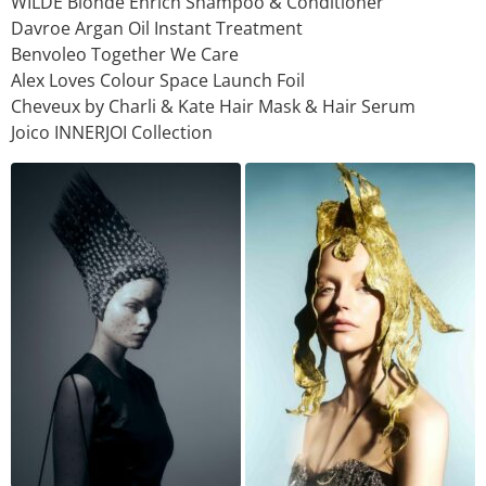
WILDE Blonde Enrich Shampoo & Conditioner
Davroe Argan Oil Instant Treatment
Benvoleo Together We Care
Alex Loves Colour Space Launch Foil
Cheveux by Charli & Kate Hair Mask & Hair Serum
Joico INNERJOI Collection