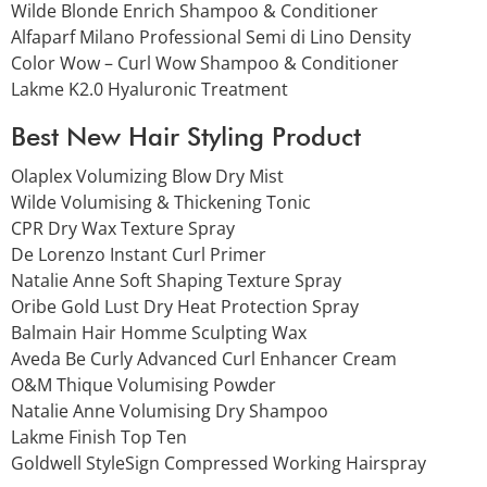
Wilde Blonde Enrich Shampoo & Conditioner
Alfaparf Milano Professional Semi di Lino Density
Color Wow – Curl Wow Shampoo & Conditioner
Lakme K2.0 Hyaluronic Treatment
Best New Hair Styling Product
Olaplex Volumizing Blow Dry Mist
Wilde Volumising & Thickening Tonic
CPR Dry Wax Texture Spray
De Lorenzo Instant Curl Primer
Natalie Anne Soft Shaping Texture Spray
Oribe Gold Lust Dry Heat Protection Spray
Balmain Hair Homme Sculpting Wax
Aveda Be Curly Advanced Curl Enhancer Cream
O&M Thique Volumising Powder
Natalie Anne Volumising Dry Shampoo
Lakme Finish Top Ten
Goldwell StyleSign Compressed Working Hairspray