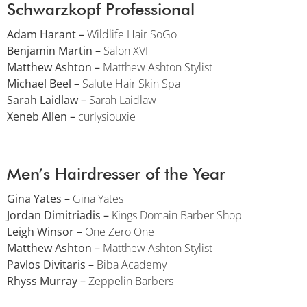
Schwarzkopf Professional
Adam Harant –
Wildlife Hair SoGo
Benjamin Martin –
Salon XVI
Matthew Ashton –
Matthew Ashton Stylist
Michael Beel –
Salute Hair Skin Spa
Sarah Laidlaw –
Sarah Laidlaw
Xeneb Allen –
curlysiouxie
Men’s Hairdresser of the Year
Gina Yates –
Gina Yates
Jordan Dimitriadis –
Kings Domain Barber Shop
Leigh Winsor –
One Zero One
Matthew Ashton –
Matthew Ashton Stylist
Pavlos Divitaris –
Biba Academy
Rhyss Murray –
Zeppelin Barbers