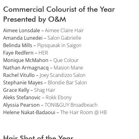
Commercial Colourist of the Year
Presented by O&M
Aimee Lonsdale –
Aimee Claire Hair
Amanda Lunedei –
Salon Gabrielle
Belinda Mills –
Pipsqueak in Saigon
Faye Redfern –
HER
Monique McMahon –
Que Colour
Nathan Armagnacq –
Masion Mane
Rachel Vitullo –
Joey Scandizzo Salon
Stephanie Mayes –
Blondie Bar Salon
Grace Kelly –
Shag Hair
Aleks Stefanovic –
Rokk Ebony
Alyssia Pearson –
TONI&GUY Broadbeach
Helene Nakat-Badaoui –
The Hair Room @ HB
Hair Shot of the Year