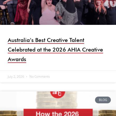
Australia’s Best Creative Talent
Celebrated at the 2026 AHIA Creative
Awards
July 2, 2026
No Comments
BLOG