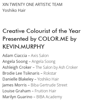
XIN TWENTY ONE ARTISTIC TEAM
Yoshiko Hair
Creative Colourist of the Year
Presented by COLOR.ME by
KEVIN.MURPHY
Adam Ciaccia –
Axis Salon
Angela Soong –
Angela Soong
Ashleigh Croker –
The Salon by Ash Croker
Brodie Lee Tsiknaris –
Rokstar
Danielle Blakeley –
Yoshiko Hair
James Morris –
Biba Gertrude Street
Louise Graham –
Fruition Hair
Marilyn Guarino –
BIBA Academy