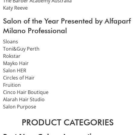
The Barber Academy Australia
Katy Reeve
Salon of the Year Presented by Alfaparf
Milano Professional
Sloans
Toni&Guy Perth
Rokstar
Mayko Hair
Salon HER
Circles of Hair
Fruition
Cinco Hair Boutique
Alarah Hair Studio
Salon Purpose
PRODUCT CATEGORIES